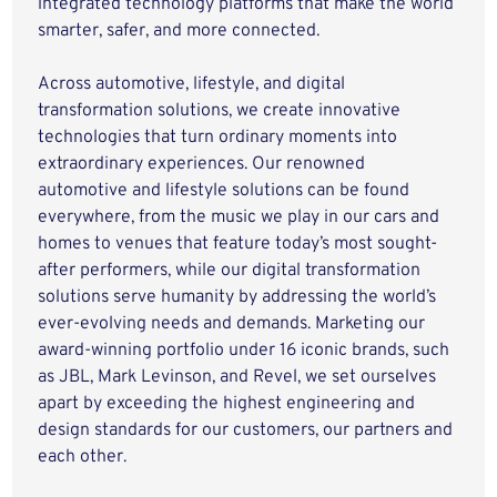
integrated technology platforms that make the world
smarter, safer, and more connected.
Across automotive, lifestyle, and digital
transformation solutions, we create innovative
technologies that turn ordinary moments into
extraordinary experiences. Our renowned
automotive and lifestyle solutions can be found
everywhere, from the music we play in our cars and
homes to venues that feature today’s most sought-
after performers, while our digital transformation
solutions serve humanity by addressing the world’s
ever-evolving needs and demands. Marketing our
award-winning portfolio under 16 iconic brands, such
as JBL, Mark Levinson, and Revel, we set ourselves
apart by exceeding the highest engineering and
design standards for our customers, our partners and
each other.