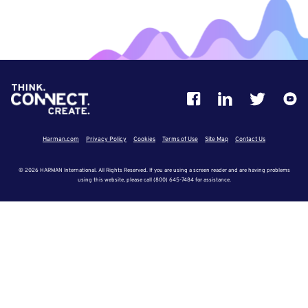
Harman.com
Privacy Policy
Cookies
Terms of Use
Site Map
Contact Us
© 2026 HARMAN International. All Rights Reserved. If you are using a screen reader and are having problems
using this website, please call (800) 645-7484 for assistance.