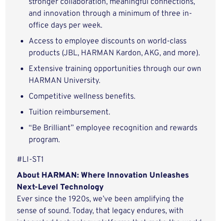
stronger collaboration, meaningful connections,
and innovation through a minimum of three in-
office days per week.
Access to employee discounts on world-class
products (JBL, HARMAN Kardon, AKG, and more).
Extensive training opportunities through our own
HARMAN University.
Competitive wellness benefits.
Tuition reimbursement.
“Be Brilliant” employee recognition and rewards
program.
#LI-ST1
About HARMAN: Where Innovation Unleashes
Next-Level Technology
Ever since the 1920s, we’ve been amplifying the
sense of sound. Today, that legacy endures, with