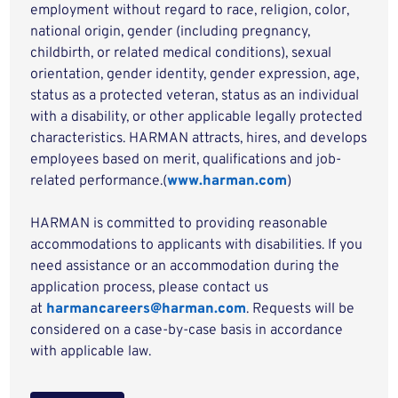
employment without regard to race, religion, color,
national origin, gender (including pregnancy,
childbirth, or related medical conditions), sexual
orientation, gender identity, gender expression, age,
status as a protected veteran, status as an individual
with a disability, or other applicable legally protected
characteristics. HARMAN attracts, hires, and develops
employees based on merit, qualifications and job-
related performance.(
www.harman.com
)
HARMAN is committed to providing reasonable
accommodations to applicants with disabilities. If you
need assistance or an accommodation during the
application process, please contact us
at
harmancareers@harman.com
. Requests will be
considered on a case-by-case basis in accordance
with applicable law.