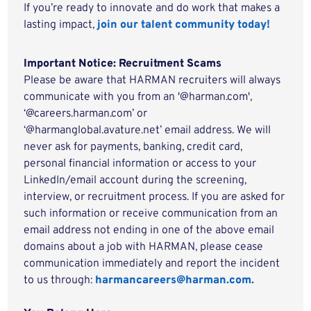
If you’re ready to innovate and do work that makes a
lasting impact,
join our talent community today!
Important Notice: Recruitment Scams
Please be aware that HARMAN recruiters will always
communicate with you from an '@harman.com',
‘@careers.harman.com’ or
‘@harmanglobal.avature.net’ email address. We will
never ask for payments, banking, credit card,
personal financial information or access to your
LinkedIn/email account during the screening,
interview, or recruitment process. If you are asked for
such information or receive communication from an
email address not ending in one of the above email
domains about a job with HARMAN, please cease
communication immediately and report the incident
to us through:
harmancareers@harman.com.