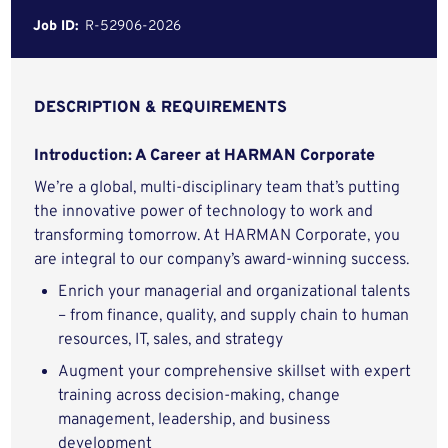
Job ID:
R-52906-2026
DESCRIPTION & REQUIREMENTS
Introduction: A Career at HARMAN Corporate
We’re a global, multi-disciplinary team that’s putting
the innovative power of technology to work and
transforming tomorrow. At HARMAN Corporate, you
are integral to our company’s award-winning success.
Enrich your managerial and organizational talents
– from finance, quality, and supply chain to human
resources, IT, sales, and strategy
Augment your comprehensive skillset with expert
training across decision-making, change
management, leadership, and business
development