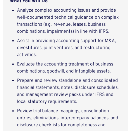
What You Will Do
Analyze complex accounting issues and provide
well-documented technical guidance on complex
transactions (e.g., revenue, leases, business
combinations, impairments) in line with IFRS.
Assist in providing accounting support for M&A,
divestitures, joint ventures, and restructuring
activities.
Evaluate the accounting treatment of business
combinations, goodwill, and intangible assets.
Prepare and review standalone and consolidated
financial statements, notes, disclosure schedules,
and management review packs under IFRS and
local statutory requirements.
Review trial balance mappings, consolidation
entries, eliminations, intercompany balances, and
disclosure checklists for completeness and