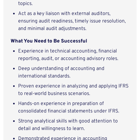
topics.
Act as a key liaison with external auditors,
ensuring audit readiness, timely issue resolution,
and minimal audit adjustments.
What You Need to Be Successful
Experience in technical accounting, financial
reporting, audit, or accounting advisory roles.
Deep understanding of accounting and
international standards.
Proven experience in analyzing and applying IFRS
to real-world business scenarios.
Hands-on experience in preparation of
consolidated financial statements under IFRS.
Strong analytical skills with good attention to
detail and willingness to learn.
Demonstrated experience in accounting