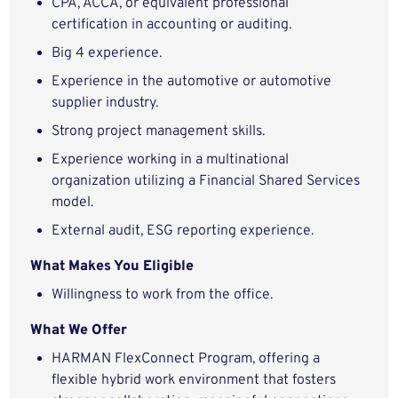
CPA, ACCA, or equivalent professional
certification in accounting or auditing.
Big 4 experience.
Experience in the automotive or automotive
supplier industry.
Strong project management skills.
Experience working in a multinational
organization utilizing a Financial Shared Services
model.
External audit, ESG reporting experience.
What Makes You Eligible
Willingness to work from the office.
What We Offer
HARMAN FlexConnect Program, offering a
flexible hybrid work environment that fosters