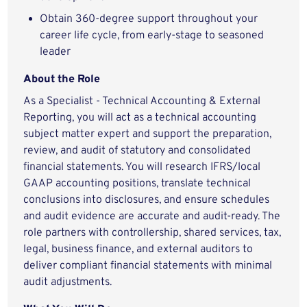
Obtain 360-degree support throughout your
career life cycle, from early-stage to seasoned
leader
About the Role
As a Specialist - Technical Accounting & External
Reporting, you will act as a technical accounting
subject matter expert and support the preparation,
review, and audit of statutory and consolidated
financial statements. You will research IFRS/local
GAAP accounting positions, translate technical
conclusions into disclosures, and ensure schedules
and audit evidence are accurate and audit-ready. The
role partners with controllership, shared services, tax,
legal, business finance, and external auditors to
deliver compliant financial statements with minimal
audit adjustments.