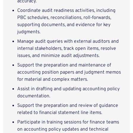
accuracy.
Coordinate audit readiness activities, including
PBC schedules, reconciliations, roll-forwards,
supporting documents, and evidence for key
judgments.
Manage audit queries with external auditors and
internal stakeholders, track open items, resolve
issues, and minimize audit adjustments.
Support the preparation and maintenance of
accounting position papers and judgment memos
for material and complex matters.
Assist in drafting and updating accounting policy
documentation.
Support the preparation and review of guidance
related to financial statement line items.
Participate in training sessions for finance teams
on accounting policy updates and technical