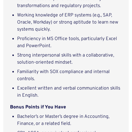
transformations and regulatory projects.
Working knowledge of ERP systems (e.g., SAP,
Oracle, Workday) or strong aptitude to learn new
systems quickly.
Proficiency in MS Office tools, particularly Excel
and PowerPoint.
Strong interpersonal skills with a collaborative,
solution-oriented mindset.
Familiarity with SOX compliance and internal
controls.
Excellent written and verbal communication skills
in English.
Bonus Points if You Have
Bachelor’s or Master’s degree in Accounting,
Finance, or a related field.