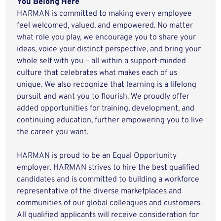
You Belong Here
HARMAN is committed to making every employee
feel welcomed, valued, and empowered. No matter
what role you play, we encourage you to share your
ideas, voice your distinct perspective, and bring your
whole self with you – all within a support-minded
culture that celebrates what makes each of us
unique. We also recognize that learning is a lifelong
pursuit and want you to flourish. We proudly offer
added opportunities for training, development, and
continuing education, further empowering you to live
the career you want.
HARMAN is proud to be an Equal Opportunity
employer. HARMAN strives to hire the best qualified
candidates and is committed to building a workforce
representative of the diverse marketplaces and
communities of our global colleagues and customers.
All qualified applicants will receive consideration for