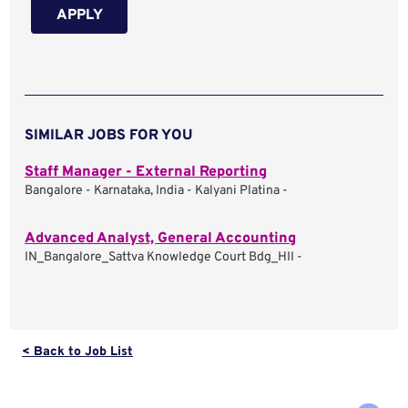
APPLY
SIMILAR JOBS FOR YOU
Staff Manager - External Reporting
Bangalore - Karnataka, India - Kalyani Platina -
Advanced Analyst, General Accounting
IN_Bangalore_Sattva Knowledge Court Bdg_HII -
< Back to Job List