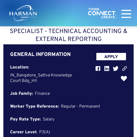
Harman
SPECIALIST - TECHNICAL ACCOUNTING &
EXTERNAL REPORTING
GENERAL INFORMATION
APPLY
Location:
IN_Bangalore_Sattva Knowledge
Court Bdg_HII
Job Family:
Finance
Worker Type Reference:
Regular - Permanent
Pay Rate Type:
Salary
Career Level:
P3(A)