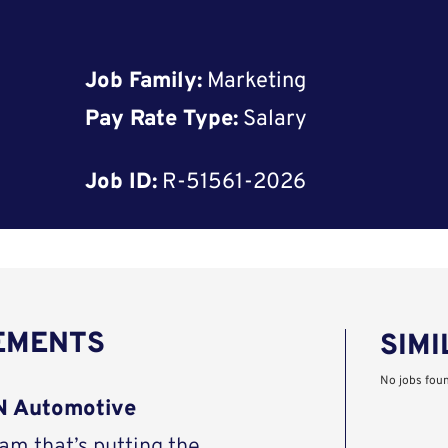
Job Family:
Marketing
Pay Rate Type:
Salary
Job ID:
R-51561-2026
REMENTS
SIMI
No jobs fou
AN Automotive
eam that’s putting the