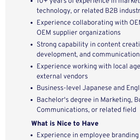
10+ years of experience in market
technology, or related B2B indust
Experience collaborating with OE
OEM supplier organizations
Strong capability in content crea
development, and communication
Experience working with local ag
external vendors
Business-level Japanese and Engli
Bachelor's degree in Marketing, B
Communications, or related field
What is Nice to Have
Experience in employee branding 