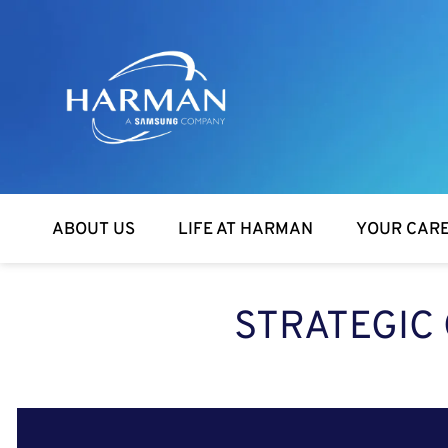
Harman
ABOUT US
LIFE AT HARMAN
YOUR CAR
STRATEGIC