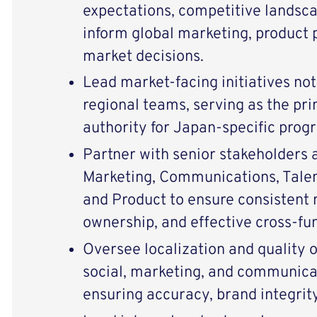
expectations, competitive landsca
inform global marketing, product p
market decisions.
Lead market-facing initiatives not
regional teams, serving as the pr
authority for Japan-specific pro
Partner with senior stakeholders 
Marketing, Communications, Talent
and Product to ensure consistent 
ownership, and effective cross-fun
Oversee localization and quality o
social, marketing, and communica
ensuring accuracy, brand integrity