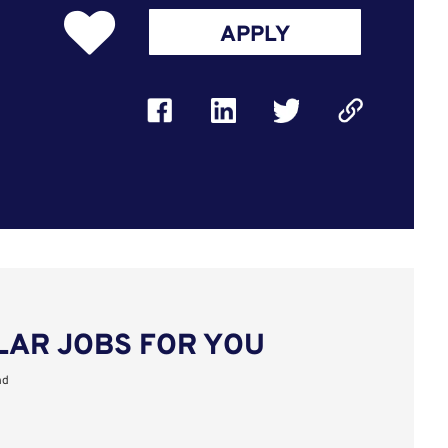
APPLY
LAR JOBS FOR YOU
nd