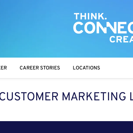
EER
CAREER STORIES
LOCATIONS
 CUSTOMER MARKETING L