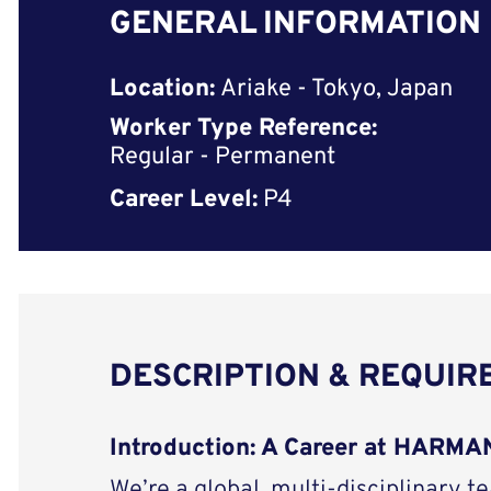
GENERAL INFORMATION
Location:
Ariake - Tokyo, Japan
Worker Type Reference:
Regular - Permanent
Career Level:
P4
DESCRIPTION & REQUI
Introduction: A Career at HARM
We’re a global, multi-disciplinary t