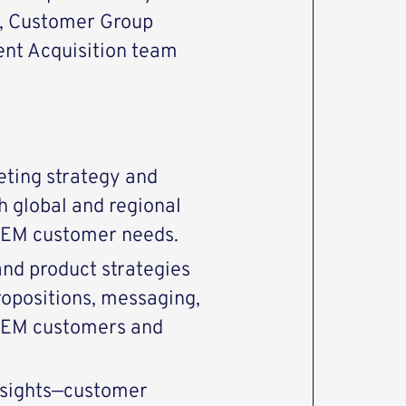
, Customer Group
nt Acquisition team
ting strategy and
h global and regional
 OEM customer needs.
 and product strategies
ropositions, messaging,
 OEM customers and
nsights—customer