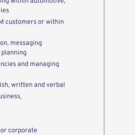
ing within automotive,
ries
M customers or within
tion, messaging
 planning
encies and managing
sh, written and verbal
usiness,
or corporate