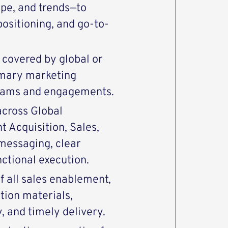
pe, and trends—to
ositioning, and go-to-
 covered by global or
imary marketing
grams and engagements.
across Global
 Acquisition, Sales,
messaging, clear
ctional execution.
f all sales enablement,
tion materials,
, and timely delivery.