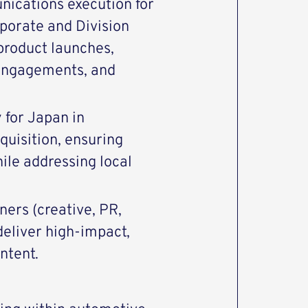
nications execution for
rporate and Division
product launches,
engagements, and
 for Japan in
quisition, ensuring
ile addressing local
ers (creative, PR,
deliver high-impact,
ntent.