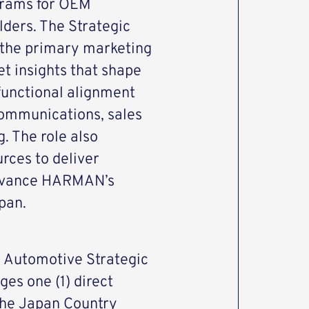
ograms for OEM
ders. The Strategic
 the primary marketing
et insights that shape
-functional alignment
communications, sales
 The role also
rces to deliver
 advance HARMAN’s
pan.
, Automotive Strategic
es one (1) direct
 the Japan Country