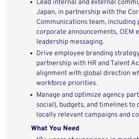
Lead internal and external commu
Japan, in partnership with the Co
Communications team, including 
corporate announcements, OEM 
leadership messaging.
Drive employee branding strategy
partnership with HR and Talent Ac
alignment with global direction wh
workforce priorities.
Manage and optimize agency partn
social), budgets, and timelines to 
locally relevant campaigns and co
What You Need