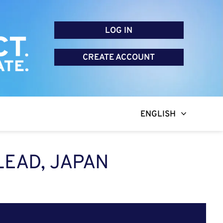
LOG IN
CREATE ACCOUNT
ENGLISH
EAD, JAPAN