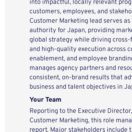
into impactful, locally relevant pr
customers, employees, and stakehol
Customer Marketing lead serves as
authority for Japan, providing mark
global strategy while driving cross
and high-quality execution across 
enablement, and employee branding.
manages agency partners and resou
consistent, on-brand results that
business and talent objectives in Ja
Your Team
Reporting to the Executive Director
Customer Marketing, this role manag
report. Major stakeholders include