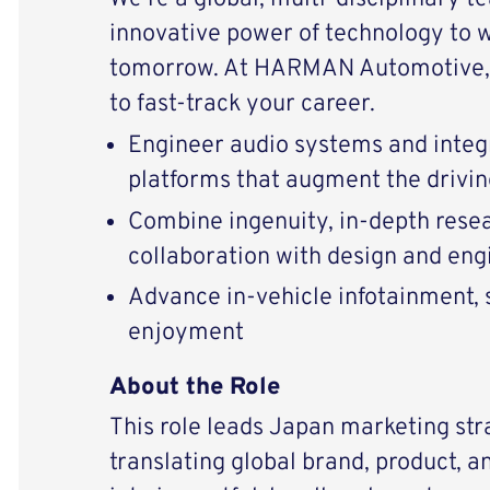
innovative power of technology to 
tomorrow. At HARMAN Automotive, 
to fast-track your career.
Engineer audio systems and integ
platforms that augment the drivi
Combine ingenuity, in-depth resear
collaboration with design and eng
Advance in-vehicle infotainment, s
enjoyment
About the Role
This role leads Japan marketing str
translating global brand, product, an