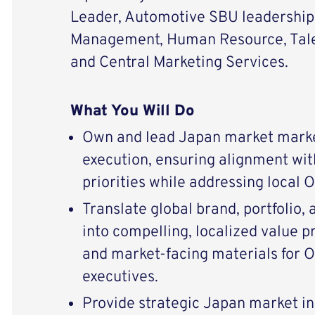
Leader, Automotive SBU leadership
Management, Human Resource, Tale
and Central Marketing Services.
What You Will Do
Own and lead Japan market marke
execution, ensuring alignment wit
priorities while addressing local
Translate global brand, portfolio,
into compelling, localized value p
and market-facing materials for
executives.
Provide strategic Japan market i