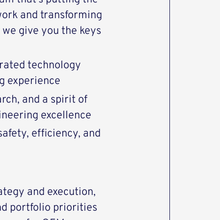
work and transforming
we give you the keys
rated technology
ng experience
ch, and a spirit of
ineering excellence
afety, efficiency, and
ategy and execution,
d portfolio priorities