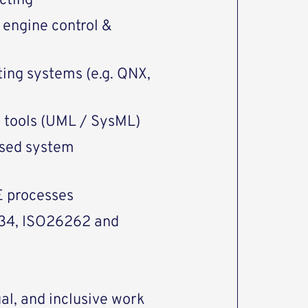
cting
 engine control &
ing systems (e.g. QNX,
g tools (UML / SysML)
ased system
E processes
434, ISO26262 and
al, and inclusive work