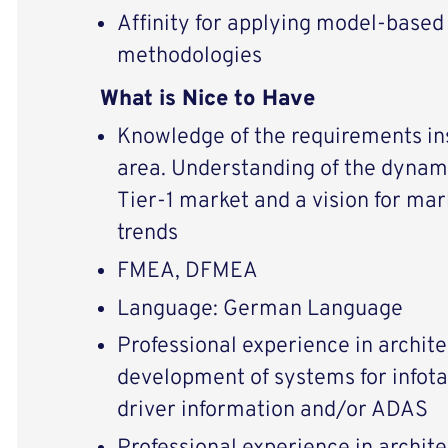
Affinity for applying model-base
methodologies
What is Nice to Have
Knowledge of the requirements in
area. Understanding of the dynam
Tier-1 market and a vision for ma
trends
FMEA, DFMEA
Language: German Language
Professional experience in archite
development of systems for infotai
driver information and/or ADAS