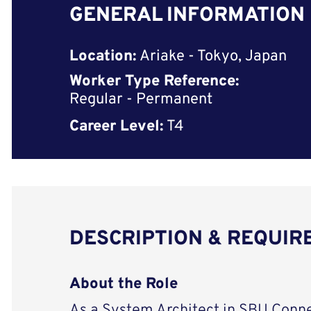
GENERAL INFORMATION
Location:
Ariake - Tokyo, Japan
Worker Type Reference:
Regular - Permanent
Career Level:
T4
DESCRIPTION & REQUI
About the Role
As a System Architect in SBU Conne