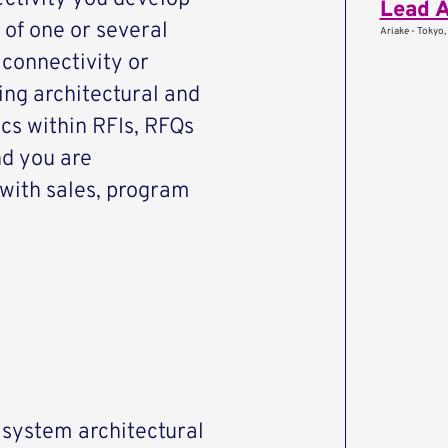
Lead A
 of one or several
Ariake - Tokyo,
 connectivity or
ving architectural and
ics within RFIs, RFQs
d you are
 with sales, program
e system architectural