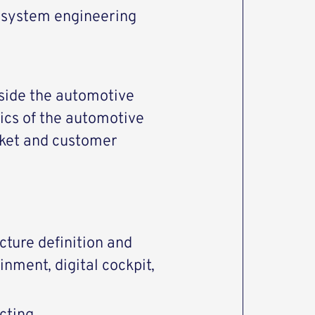
d system engineering
side the automotive
ics of the automotive
rket and customer
cture definition and
nment, digital cockpit,