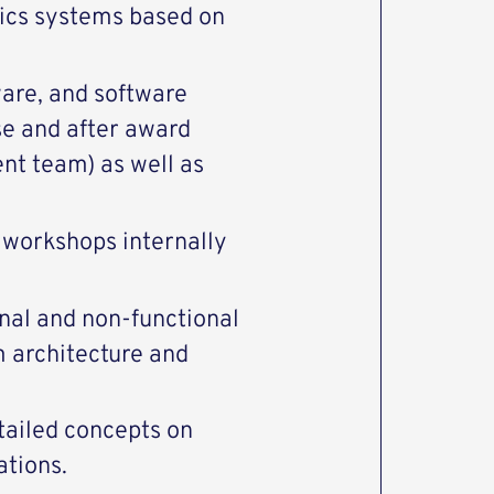
tics systems based on
are, and software
e and after award
nt team) as well as
 workshops internally
onal and non-functional
m architecture and
tailed concepts on
ations.