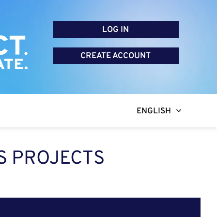
LOG IN
CREATE ACCOUNT
ENGLISH
S PROJECTS