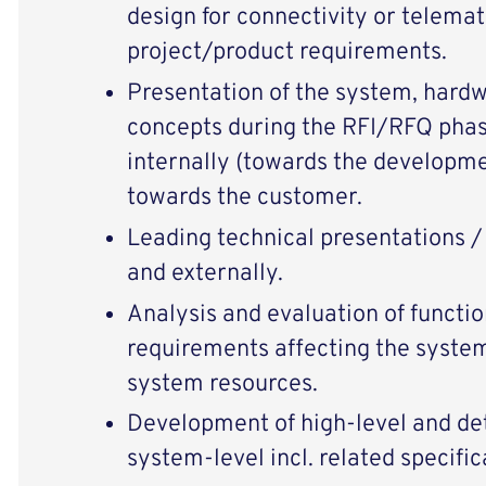
design for connectivity or telema
project/product requirements.
Presentation of the system, hardw
concepts during the RFI/RFQ phas
internally (towards the developme
towards the customer.
Leading technical presentations /
and externally.
Analysis and evaluation of functi
requirements affecting the syste
system resources.
Development of high-level and de
system-level incl. related specific