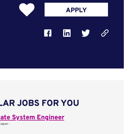
APPLY
LAR JOBS FOR YOU
ate System Engineer
 Japan -