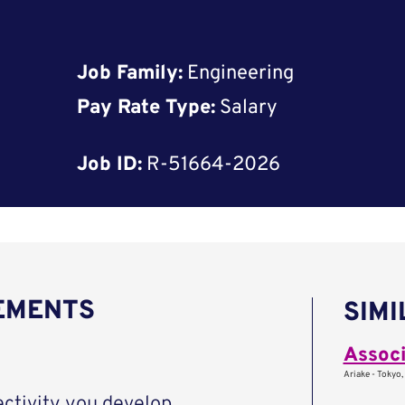
Job Family:
Engineering
Pay Rate Type:
Salary
Job ID:
R-51664-2026
REMENTS
SIMI
Associ
Ariake - Tokyo,
ctivity you develop