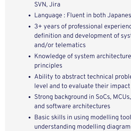
SVN, Jira
Language : Fluent in both Japanes
3+ years of professional experienc
definition and development of sys
and/or telematics
Knowledge of system architecture
principles
Ability to abstract technical prob
level and to evaluate their impac
Strong background in SoCs, MCUs
and software architectures
Basic skills in using modelling to
understanding modelling diagram