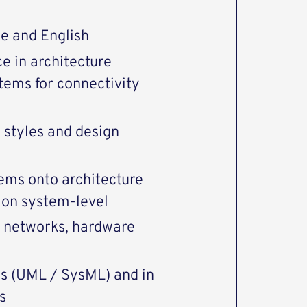
e and English
e in architecture
tems for connectivity
 styles and design
lems onto architecture
t on system-level
, networks, hardware
ols (UML / SysML) and in
s