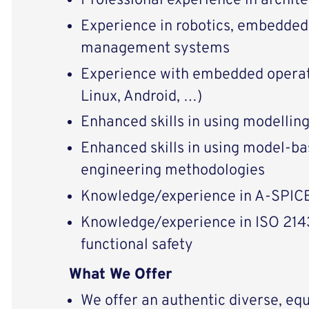
Professional experience in archite
Experience in robotics, embedded
management systems
Experience with embedded operat
Linux, Android, …)
Enhanced skills in using modellin
Enhanced skills in using model-b
engineering methodologies
Knowledge/experience in A-SPIC
Knowledge/experience in ISO 21
functional safety
What We Offer
We offer an authentic diverse, equ