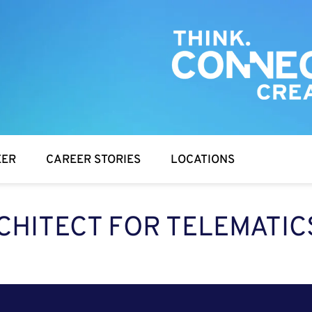
EER
CAREER STORIES
LOCATIONS
CHITECT FOR TELEMATIC