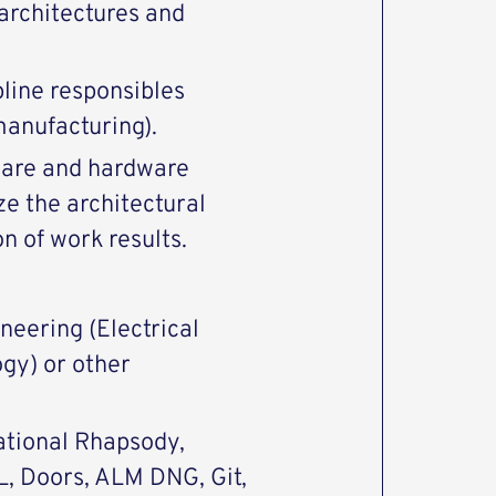
architectures and
pline responsibles
manufacturing).
ware and hardware
ze the architectural
n of work results.
neering (Electrical
gy) or other
Rational Rhapsody,
L, Doors, ALM DNG, Git,