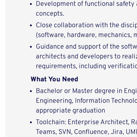
Development of functional safety 
concepts.
Close collaboration with the disci
(software, hardware, mechanics, 
Guidance and support of the soft
architects and developers to reali
requirements, including verificatio
What You Need
Bachelor or Master degree in Engi
Engineering, Information Technolo
appropriate graduation
Toolchain: Enterprise Architect, 
Teams, SVN, Confluence, Jira, UM