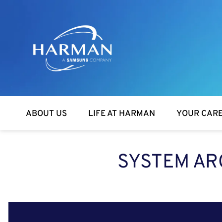
Harman
ABOUT US
LIFE AT HARMAN
YOUR CAR
SYSTEM AR