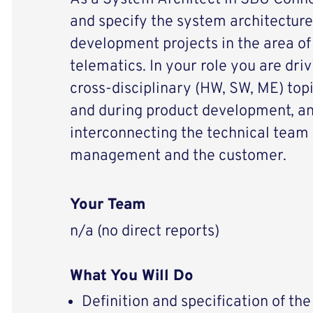
and specify the system architecture
development projects in the area of
telematics. In your role you are dri
cross-disciplinary (HW, SW, ME) top
and during product development, an
interconnecting the technical team
management and the customer.
Your Team
n/a (no direct reports)
What You Will Do
Definition and specification of th