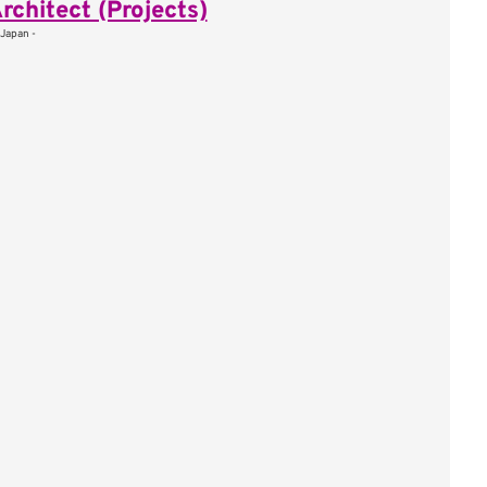
rchitect (Projects)
 Japan -