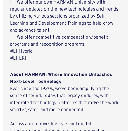
• We offer our own HARMAN University with
regular updates on the new technologies and trends
by utilizing various sessions organized by Self
Learning and Development Trainings to help grow
and advance talent.
• We offer competitive compensation/benefit
programs and recognition programs.
#LI-Hybrid
#LI-LK1
About HARMAN: Where Innovation Unleashes
Next-Level Technology
Ever since the 1920s, we’ve been amplifying the
sense of sound. Today, that legacy endures, with
integrated technology platforms that make the world
smarter, safer, and more connected.
Across automotive, lifestyle, and digital