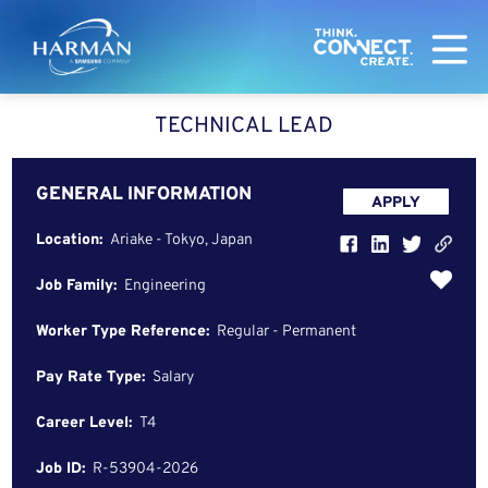
Harman
TECHNICAL LEAD
GENERAL INFORMATION
APPLY
Location:
Ariake - Tokyo, Japan
Job Family:
Engineering
Worker Type Reference:
Regular - Permanent
Pay Rate Type:
Salary
Career Level:
T4
Job ID:
R-53904-2026