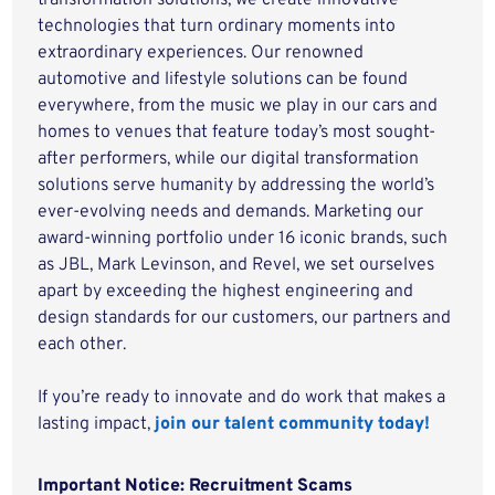
transformation solutions, we create innovative
technologies that turn ordinary moments into
extraordinary experiences. Our renowned
automotive and lifestyle solutions can be found
everywhere, from the music we play in our cars and
homes to venues that feature today’s most sought-
after performers, while our digital transformation
solutions serve humanity by addressing the world’s
ever-evolving needs and demands. Marketing our
award-winning portfolio under 16 iconic brands, such
as JBL, Mark Levinson, and Revel, we set ourselves
apart by exceeding the highest engineering and
design standards for our customers, our partners and
each other.
If you’re ready to innovate and do work that makes a
lasting impact,
join our talent community today!
Important Notice: Recruitment Scams