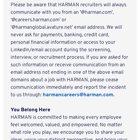
Please be aware that HARMAN recruiters will always
communicate with you from an '@harman.com',
‘@careers.harman.com’ or
‘@harmanglobal.avature.net’ email address. We will
never ask for payments, banking, credit card,
personal financial information or access to your
LinkedIn/email account during the screening,
interview, or recruitment process. If you are asked for
such information or receive communication from an
email address not ending in one of the above email
domains about a job with HARMAN, please cease
communication immediately and report the incident
to us through:
harmancareers@harman.com.
You Belong Here
HARMAN is committed to making every employee
feel welcomed, valued, and empowered. No matter
what role you play, we encourage you to share your