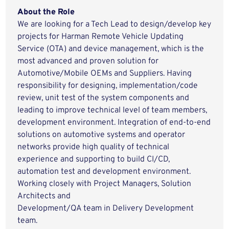
About the Role
We are looking for a Tech Lead to design/develop key
projects for Harman Remote Vehicle Updating
Service (OTA) and device management, which is the
most advanced and proven solution for
Automotive/Mobile OEMs and Suppliers. Having
responsibility for designing, implementation/code
review, unit test of the system components and
leading to improve technical level of team members,
development environment. Integration of end-to-end
solutions on automotive systems and operator
networks provide high quality of technical
experience and supporting to build CI/CD,
automation test and development environment.
Working closely with Project Managers, Solution
Architects and
Development/QA team in Delivery Development
team.