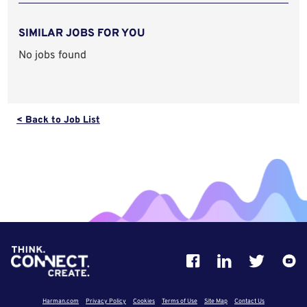
SIMILAR JOBS FOR YOU
No jobs found
< Back to Job List
Harman.com
Privacy Policy
Cookies
Terms of Use
Site Map
Contact Us