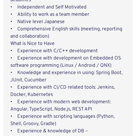
deadlines
• Independent and Self Motivated
• Ability to work as a team member
• Native level Japanese
• Comprehensive English skills (meeting, reporting
and collaboration)
What is Nice to Have
• Experience with C/C++ development
• Experience with development on Embedded OS
software programming (Linux / Android / QNX)
• Knowledge and experience in using: Spring Boot,
JUnit, Cucumber
• Experience with CI/CD related tools: Jenkins,
Docker, Kubernetes
• Experience with modern web development:
Angular, TypeScript, Node.js, REST API
• Experience with scripting languages (Python,
Shell, Groovy, Gradle)
• Experience & knowledge of DB –