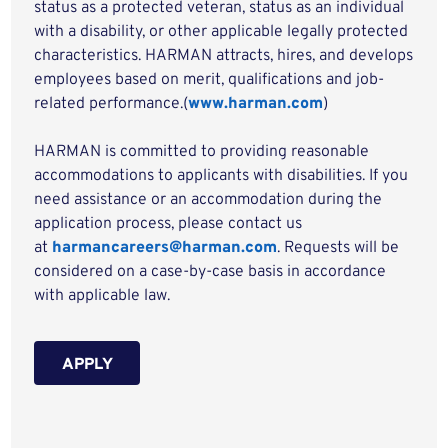
status as a protected veteran, status as an individual
with a disability, or other applicable legally protected
characteristics. HARMAN attracts, hires, and develops
employees based on merit, qualifications and job-
related performance.(
www.harman.com
)
HARMAN is committed to providing reasonable
accommodations to applicants with disabilities. If you
need assistance or an accommodation during the
application process, please contact us
at
harmancareers@harman.com
. Requests will be
considered on a case-by-case basis in accordance
with applicable law.
APPLY