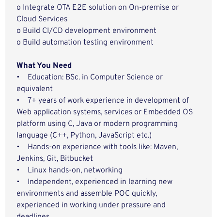
o Integrate OTA E2E solution on On-premise or
Cloud Services
o Build CI/CD development environment
o Build automation testing environment
What You Need
• Education: BSc. in Computer Science or
equivalent
• 7+ years of work experience in development of
Web application systems, services or Embedded OS
platform using C, Java or modern programming
language (C++, Python, JavaScript etc.)
• Hands-on experience with tools like: Maven,
Jenkins, Git, Bitbucket
• Linux hands-on, networking
• Independent, experienced in learning new
environments and assemble POC quickly,
experienced in working under pressure and