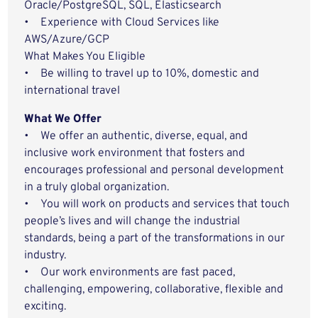
Oracle/PostgreSQL, SQL, Elasticsearch
• Experience with Cloud Services like
AWS/Azure/GCP
What Makes You Eligible
• Be willing to travel up to 10%, domestic and
international travel
What We Offer
• We offer an authentic, diverse, equal, and
inclusive work environment that fosters and
encourages professional and personal development
in a truly global organization.
• You will work on products and services that touch
people’s lives and will change the industrial
standards, being a part of the transformations in our
industry.
• Our work environments are fast paced,
challenging, empowering, collaborative, flexible and
exciting.