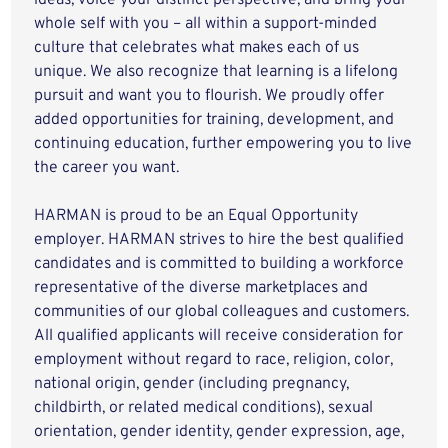
ideas, voice your distinct perspective, and bring your
whole self with you – all within a support-minded
culture that celebrates what makes each of us
unique. We also recognize that learning is a lifelong
pursuit and want you to flourish. We proudly offer
added opportunities for training, development, and
continuing education, further empowering you to live
the career you want.
HARMAN is proud to be an Equal Opportunity
employer. HARMAN strives to hire the best qualified
candidates and is committed to building a workforce
representative of the diverse marketplaces and
communities of our global colleagues and customers.
All qualified applicants will receive consideration for
employment without regard to race, religion, color,
national origin, gender (including pregnancy,
childbirth, or related medical conditions), sexual
orientation, gender identity, gender expression, age,