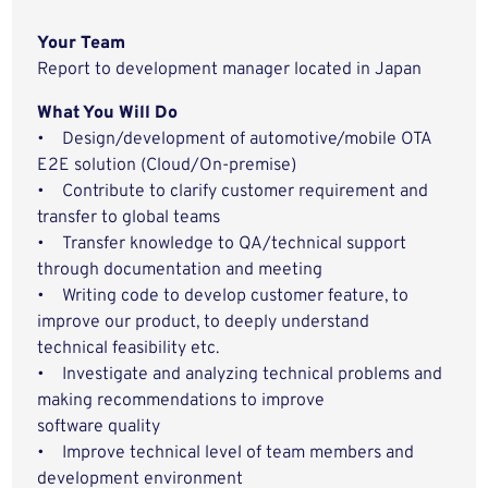
Your Team
Report to development manager located in Japan
What You Will Do
• Design/development of automotive/mobile OTA
E2E solution (Cloud/On-premise)
• Contribute to clarify customer requirement and
transfer to global teams
• Transfer knowledge to QA/technical support
through documentation and meeting
• Writing code to develop customer feature, to
improve our product, to deeply understand
technical feasibility etc.
• Investigate and analyzing technical problems and
making recommendations to improve
software quality
• Improve technical level of team members and
development environment