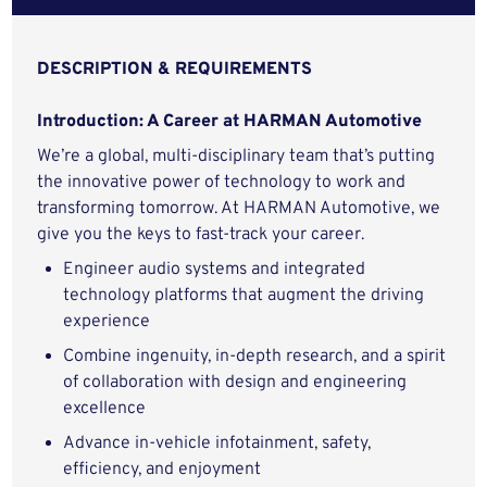
DESCRIPTION & REQUIREMENTS
Introduction: A Career at HARMAN Automotive
We’re a global, multi-disciplinary team that’s putting
the innovative power of technology to work and
transforming tomorrow. At HARMAN Automotive, we
give you the keys to fast-track your career.
Engineer audio systems and integrated
technology platforms that augment the driving
experience
Combine ingenuity, in-depth research, and a spirit
of collaboration with design and engineering
excellence
Advance in-vehicle infotainment, safety,
efficiency, and enjoyment