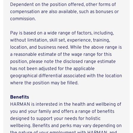
Dependent on the position offered, other forms of
compensation are also available, such as bonuses or
commission.
Pay is based on a wide range of factors, including,
without limitation, skill set, experience, training,
location, and business need. While the above range is
a reasonable estimate of the wage range for this
position, please note the disclosed range estimate
has not been adjusted for the applicable
geographical differential associated with the location
where the position may be filled.
Benefits
HARMAN is interested in the health and wellbeing of
you and your family and offers a range of benefits
designed to support your needs for holistic
wellbeing. Benefits and perks may vary depending on