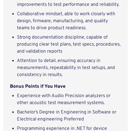
improvements to test performance and reliability.
Collaborative mindset, able to work closely with
design, firmware, manufacturing, and quality
teams to drive product readiness.
Strong documentation discipline, capable of
producing clear test plans, test specs, procedures,
and validation reports
Attention to detail, ensuring accuracy in
measurements, repeatability in test setups, and
consistency in results.
Bonus Points if You Have
Experience with Audio Precision analyzers or
other acoustic test measurement systems.
Bachelor’s Degree in Engineering in Software or
Electrical engineering Preferred
Programming experience in .NET for device