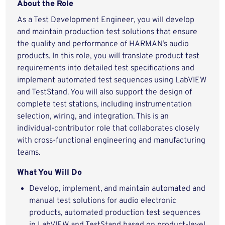
About the Role
As a Test Development Engineer, you will develop
and maintain production test solutions that ensure
the quality and performance of HARMAN’s audio
products. In this role, you will translate product test
requirements into detailed test specifications and
implement automated test sequences using LabVIEW
and TestStand. You will also support the design of
complete test stations, including instrumentation
selection, wiring, and integration. This is an
individual‑contributor role that collaborates closely
with cross‑functional engineering and manufacturing
teams.
What You Will Do
Develop, implement, and maintain automated and
manual test solutions for audio electronic
products, automated production test sequences