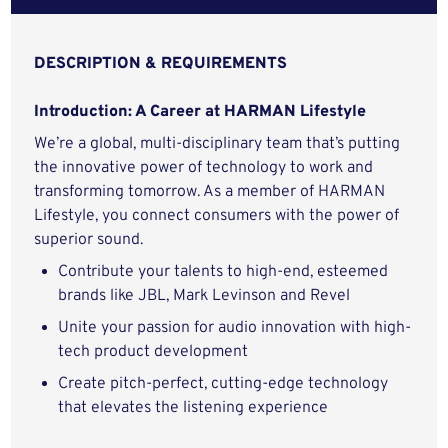
DESCRIPTION & REQUIREMENTS
Introduction: A Career at HARMAN Lifestyle
We’re a global, multi-disciplinary team that’s putting
the innovative power of technology to work and
transforming tomorrow. As a member of HARMAN
Lifestyle, you connect consumers with the power of
superior sound.
Contribute your talents to high-end, esteemed
brands like JBL, Mark Levinson and Revel
Unite your passion for audio innovation with high-
tech product development
Create pitch-perfect, cutting-edge technology
that elevates the listening experience