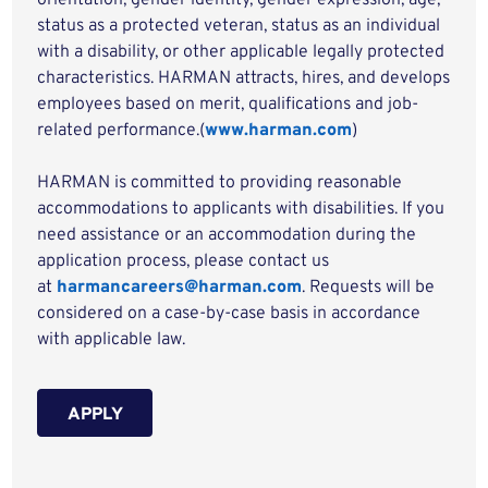
orientation, gender identity, gender expression, age,
status as a protected veteran, status as an individual
with a disability, or other applicable legally protected
characteristics. HARMAN attracts, hires, and develops
employees based on merit, qualifications and job-
related performance.(
www.harman.com
)
HARMAN is committed to providing reasonable
accommodations to applicants with disabilities. If you
need assistance or an accommodation during the
application process, please contact us
at
harmancareers@harman.com
. Requests will be
considered on a case-by-case basis in accordance
with applicable law.
APPLY