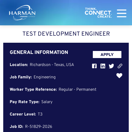
Harman
TEST DEVELOPMENT ENGINEER
GENERAL INFORMATION
APPLY
Location:
Richardson - Texas, USA
Job Family:
Engineering
Worker Type Reference:
Regular - Permanent
Pay Rate Type:
Salary
Career Level:
T3
Job ID:
R-51829-2026