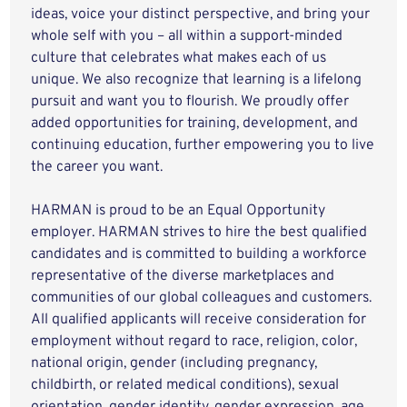
ideas, voice your distinct perspective, and bring your
whole self with you – all within a support-minded
culture that celebrates what makes each of us
unique. We also recognize that learning is a lifelong
pursuit and want you to flourish. We proudly offer
added opportunities for training, development, and
continuing education, further empowering you to live
the career you want.
HARMAN is proud to be an Equal Opportunity
employer. HARMAN strives to hire the best qualified
candidates and is committed to building a workforce
representative of the diverse marketplaces and
communities of our global colleagues and customers.
All qualified applicants will receive consideration for
employment without regard to race, religion, color,
national origin, gender (including pregnancy,
childbirth, or related medical conditions), sexual