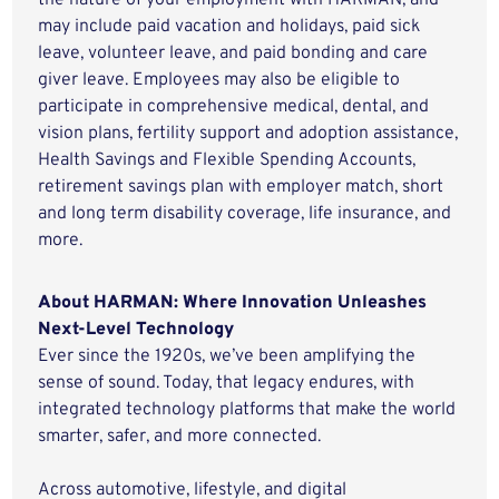
the nature of your employment with HARMAN, and
may include paid vacation and holidays, paid sick
leave, volunteer leave, and paid bonding and care
giver leave. Employees may also be eligible to
participate in comprehensive medical, dental, and
vision plans, fertility support and adoption assistance,
Health Savings and Flexible Spending Accounts,
retirement savings plan with employer match, short
and long term disability coverage, life insurance, and
more.
About HARMAN: Where Innovation Unleashes
Next-Level Technology
Ever since the 1920s, we’ve been amplifying the
sense of sound. Today, that legacy endures, with
integrated technology platforms that make the world
smarter, safer, and more connected.
Across automotive, lifestyle, and digital