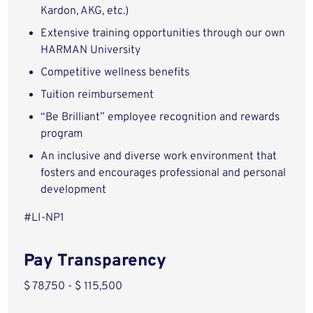
Kardon, AKG, etc.)
Extensive training opportunities through our own
HARMAN University
Competitive wellness benefits
Tuition reimbursement
“Be Brilliant” employee recognition and rewards
program
An inclusive and diverse work environment that
fosters and encourages professional and personal
development
#LI-NP1
Pay Transparency
$ 78,750 - $ 115,500