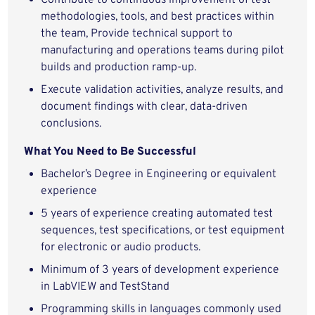
Contribute to continuous improvement of test
methodologies, tools, and best practices within
the team, Provide technical support to
manufacturing and operations teams during pilot
builds and production ramp‑up.
Execute validation activities, analyze results, and
document findings with clear, data‑driven
conclusions.
What You Need to Be Successful
Bachelor’s Degree in Engineering or
equivalent
experience
5 years of experience creating automated test
sequences, test specifications, or test equipment
for electronic or audio products.
Minimum of 3 years of development experience
in LabVIEW and TestStand
Programming skills in languages commonly used