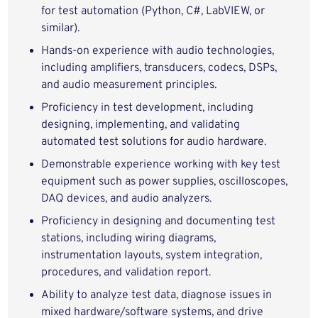
for test automation (Python, C#, LabVIEW, or
similar).
Hands‑on experience with audio technologies,
including amplifiers, transducers, codecs, DSPs,
and audio measurement principles.
Proficiency in test development, including
designing, implementing, and validating
automated test solutions for audio hardware.
Demonstrable experience working with key test
equipment such as power supplies, oscilloscopes,
DAQ devices, and audio analyzers.
Proficiency in designing and documenting test
stations, including wiring diagrams,
instrumentation layouts, system integration,
procedures, and validation report.
Ability to analyze test data, diagnose issues in
mixed hardware/software systems, and drive