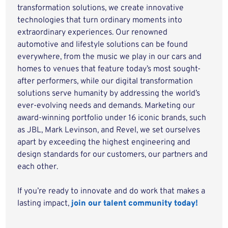
transformation solutions, we create innovative
technologies that turn ordinary moments into
extraordinary experiences. Our renowned
automotive and lifestyle solutions can be found
everywhere, from the music we play in our cars and
homes to venues that feature today’s most sought-
after performers, while our digital transformation
solutions serve humanity by addressing the world’s
ever-evolving needs and demands. Marketing our
award-winning portfolio under 16 iconic brands, such
as JBL, Mark Levinson, and Revel, we set ourselves
apart by exceeding the highest engineering and
design standards for our customers, our partners and
each other.
If you’re ready to innovate and do work that makes a
lasting impact,
join our talent community today!