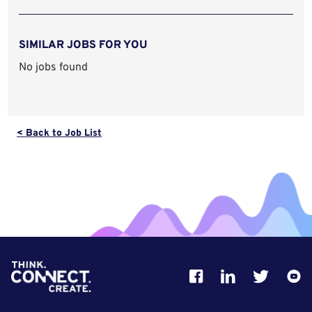
SIMILAR JOBS FOR YOU
No jobs found
< Back to Job List