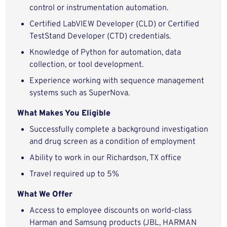
control or instrumentation automation.
Certified LabVIEW Developer (CLD) or Certified
TestStand Developer (CTD) credentials.
Knowledge of Python for automation, data
collection, or tool development.
Experience working with sequence management
systems such as SuperNova.
What Makes You Eligible
Successfully complete a background investigation
and drug screen as a condition of employment
Ability to work in our Richardson, TX office
Travel required up to 5%
What We Offer
Access to employee discounts on world-class
Harman and Samsung products (JBL, HARMAN