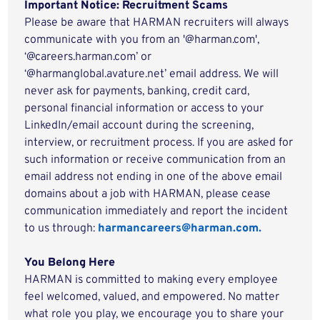
Important Notice: Recruitment Scams
Please be aware that HARMAN recruiters will always
communicate with you from an '@harman.com',
‘@careers.harman.com’ or
‘@harmanglobal.avature.net’ email address. We will
never ask for payments, banking, credit card,
personal financial information or access to your
LinkedIn/email account during the screening,
interview, or recruitment process. If you are asked for
such information or receive communication from an
email address not ending in one of the above email
domains about a job with HARMAN, please cease
communication immediately and report the incident
to us through:
harmancareers@harman.com.
You Belong Here
HARMAN is committed to making every employee
feel welcomed, valued, and empowered. No matter
what role you play, we encourage you to share your