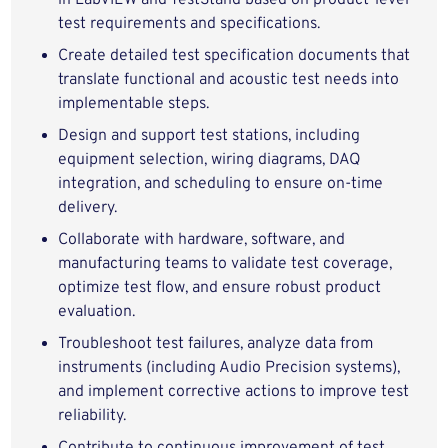
in LabVIEW and TestStand based on product‑level
test requirements and specifications.
Create detailed test specification documents that
translate functional and acoustic test needs into
implementable steps.
Design and support test stations, including
equipment selection, wiring diagrams, DAQ
integration, and scheduling to ensure on‑time
delivery.
Collaborate with hardware, software, and
manufacturing teams to validate test coverage,
optimize test flow, and ensure robust product
evaluation.
Troubleshoot test failures, analyze data from
instruments (including Audio Precision systems),
and implement corrective actions to improve test
reliability.