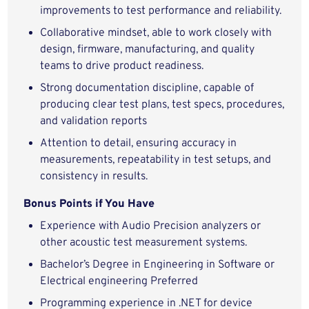
improvements to test performance and reliability.
Collaborative mindset, able to work closely with
design, firmware, manufacturing, and quality
teams to drive product readiness.
Strong documentation discipline, capable of
producing clear test plans, test specs, procedures,
and validation reports
Attention to detail, ensuring accuracy in
measurements, repeatability in test setups, and
consistency in results.
Bonus Points if You Have
Experience with Audio Precision analyzers or
other acoustic test measurement systems.
Bachelor’s Degree in Engineering in Software or
Electrical engineering Preferred
Programming experience in .NET for device