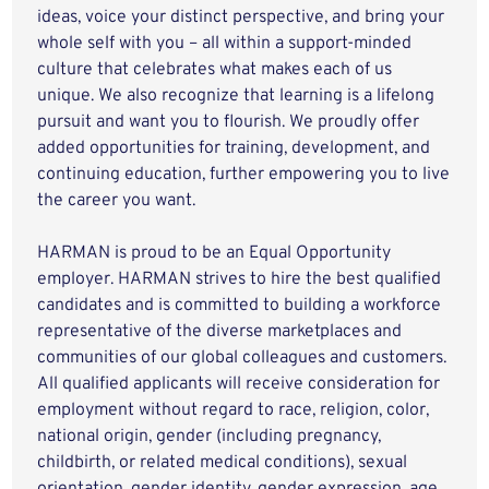
ideas, voice your distinct perspective, and bring your
whole self with you – all within a support-minded
culture that celebrates what makes each of us
unique. We also recognize that learning is a lifelong
pursuit and want you to flourish. We proudly offer
added opportunities for training, development, and
continuing education, further empowering you to live
the career you want.
HARMAN is proud to be an Equal Opportunity
employer. HARMAN strives to hire the best qualified
candidates and is committed to building a workforce
representative of the diverse marketplaces and
communities of our global colleagues and customers.
All qualified applicants will receive consideration for
employment without regard to race, religion, color,
national origin, gender (including pregnancy,
childbirth, or related medical conditions), sexual