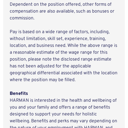
Dependent on the position offered, other forms of
compensation are also available, such as bonuses or
commission.
Pay is based on a wide range of factors, including,
without limitation, skill set, experience, training,
location, and business need. While the above range is
a reasonable estimate of the wage range for this
position, please note the disclosed range estimate
has not been adjusted for the applicable
geographical differential associated with the location
where the position may be filled.
Benefits
HARMAN is interested in the health and wellbeing of
you and your family and offers a range of benefits
designed to support your needs for holistic
wellbeing. Benefits and perks may vary depending on