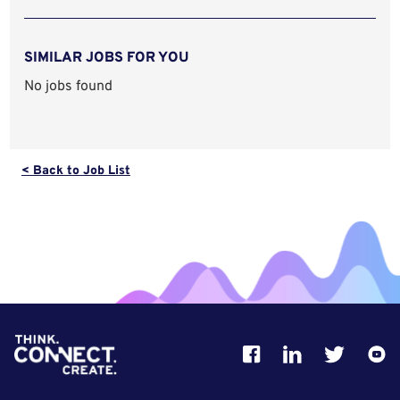
SIMILAR JOBS FOR YOU
No jobs found
< Back to Job List