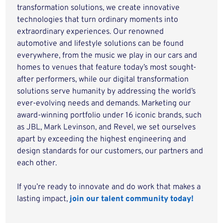
transformation solutions, we create innovative
technologies that turn ordinary moments into
extraordinary experiences. Our renowned
automotive and lifestyle solutions can be found
everywhere, from the music we play in our cars and
homes to venues that feature today’s most sought-
after performers, while our digital transformation
solutions serve humanity by addressing the world’s
ever-evolving needs and demands. Marketing our
award-winning portfolio under 16 iconic brands, such
as JBL, Mark Levinson, and Revel, we set ourselves
apart by exceeding the highest engineering and
design standards for our customers, our partners and
each other.
If you’re ready to innovate and do work that makes a
lasting impact,
join our talent community today!