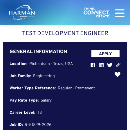
Harman
TEST DEVELOPMENT ENGINEER
GENERAL INFORMATION
APPLY
Location:
Richardson - Texas, USA
Job Family:
Engineering
Worker Type Reference:
Regular - Permanent
Pay Rate Type:
Salary
Career Level:
T3
Job ID:
R-51829-2026