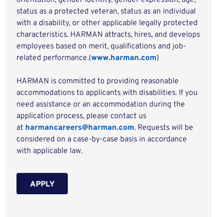
orientation, gender identity, gender expression, age,
status as a protected veteran, status as an individual
with a disability, or other applicable legally protected
characteristics. HARMAN attracts, hires, and develops
employees based on merit, qualifications and job-
related performance.(
www.harman.com
)
HARMAN is committed to providing reasonable
accommodations to applicants with disabilities. If you
need assistance or an accommodation during the
application process, please contact us
at
harmancareers@harman.com
. Requests will be
considered on a case-by-case basis in accordance
with applicable law.
APPLY