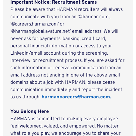
Important Notice: Recruitment Scams
Please be aware that HARMAN recruiters will always
communicate with you from an '@harman.com',
‘@careers.harman.com’ or
‘@harmanglobal.avature.net’ email address. We will
never ask for payments, banking, credit card,
personal financial information or access to your
LinkedIn/email account during the screening,
interview, or recruitment process. If you are asked for
such information or receive communication from an
email address not ending in one of the above email
domains about a job with HARMAN, please cease
communication immediately and report the incident
to us through:
harmancareers@harman.com.
You Belong Here
HARMAN is committed to making every employee
feel welcomed, valued, and empowered. No matter
what role you play, we encourage you to share your