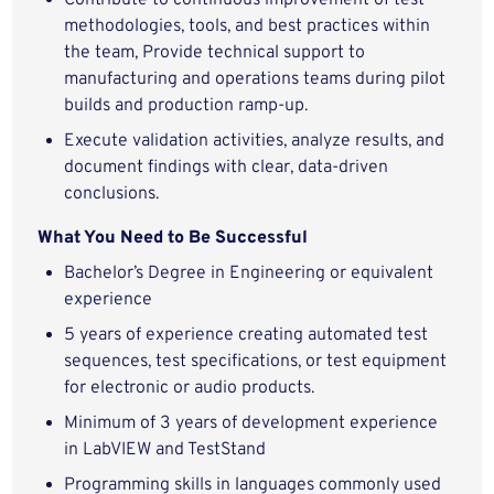
Contribute to continuous improvement of test
methodologies, tools, and best practices within
the team, Provide technical support to
manufacturing and operations teams during pilot
builds and production ramp‑up.
Execute validation activities, analyze results, and
document findings with clear, data‑driven
conclusions.
What You Need to Be Successful
Bachelor’s Degree in Engineering or
equivalent
experience
5 years of experience creating automated test
sequences, test specifications, or test equipment
for electronic or audio products.
Minimum of 3 years of development experience
in LabVIEW and TestStand
Programming skills in languages commonly used