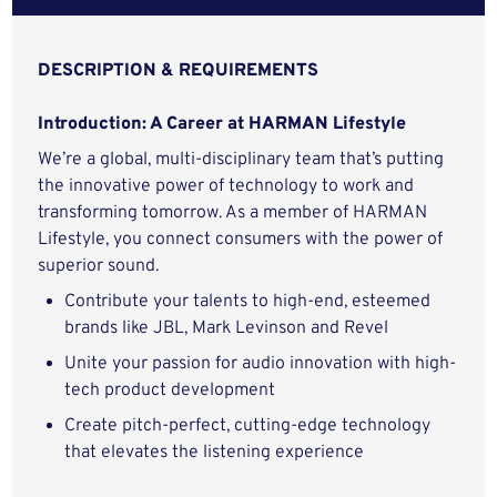
DESCRIPTION & REQUIREMENTS
Introduction: A Career at HARMAN Lifestyle
We’re a global, multi-disciplinary team that’s putting
the innovative power of technology to work and
transforming tomorrow. As a member of HARMAN
Lifestyle, you connect consumers with the power of
superior sound.
Contribute your talents to high-end, esteemed
brands like JBL, Mark Levinson and Revel
Unite your passion for audio innovation with high-
tech product development
Create pitch-perfect, cutting-edge technology
that elevates the listening experience