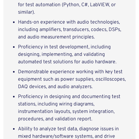
for test automation (Python, C#, LabVIEW, or
similar).
Hands‑on experience with audio technologies,
including amplifiers, transducers, codecs, DSPs,
and audio measurement principles.
Proficiency in test development, including
designing, implementing, and validating
automated test solutions for audio hardware.
Demonstrable experience working with key test
equipment such as power supplies, oscilloscopes,
DAQ devices, and audio analyzers.
Proficiency in designing and documenting test
stations, including wiring diagrams,
instrumentation layouts, system integration,
procedures, and validation report.
Ability to analyze test data, diagnose issues in
mixed hardware/software systems, and drive