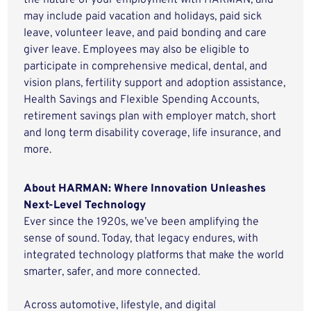
the nature of your employment with HARMAN, and
may include paid vacation and holidays, paid sick
leave, volunteer leave, and paid bonding and care
giver leave. Employees may also be eligible to
participate in comprehensive medical, dental, and
vision plans, fertility support and adoption assistance,
Health Savings and Flexible Spending Accounts,
retirement savings plan with employer match, short
and long term disability coverage, life insurance, and
more.
About HARMAN: Where Innovation Unleashes
Next-Level Technology
Ever since the 1920s, we’ve been amplifying the
sense of sound. Today, that legacy endures, with
integrated technology platforms that make the world
smarter, safer, and more connected.
Across automotive, lifestyle, and digital