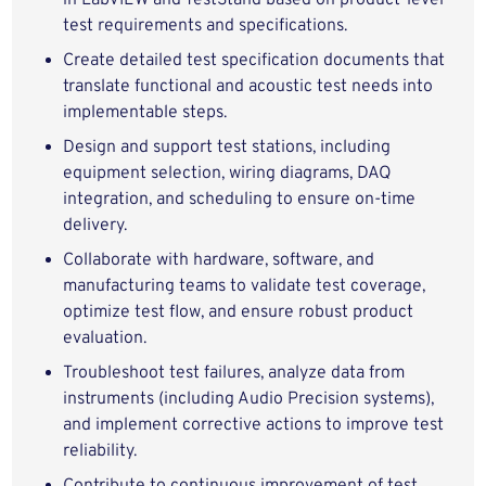
in LabVIEW and TestStand based on product‑level
test requirements and specifications.
Create detailed test specification documents that
translate functional and acoustic test needs into
implementable steps.
Design and support test stations, including
equipment selection, wiring diagrams, DAQ
integration, and scheduling to ensure on‑time
delivery.
Collaborate with hardware, software, and
manufacturing teams to validate test coverage,
optimize test flow, and ensure robust product
evaluation.
Troubleshoot test failures, analyze data from
instruments (including Audio Precision systems),
and implement corrective actions to improve test
reliability.