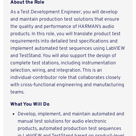
About the Role
As a Test Development Engineer, you will develop
and maintain production test solutions that ensure
the quality and performance of HARMAN’s audio
products. In this role, you will translate product test
requirements into detailed test specifications and
implement automated test sequences using LabVIEW
and TestStand. You will also support the design of
complete test stations, including instrumentation
selection, wiring, and integration. This is an
individual‑contributor role that collaborates closely
with cross‑functional engineering and manufacturing
teams.
What You Will Do
Develop, implement, and maintain automated and
manual test solutions for audio electronic
products, automated production test sequences