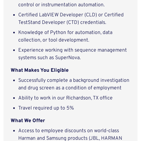
control or instrumentation automation.
Certified LabVIEW Developer (CLD) or Certified
TestStand Developer (CTD) credentials.
Knowledge of Python for automation, data
collection, or tool development.
Experience working with sequence management
systems such as SuperNova.
What Makes You Eligible
Successfully complete a background investigation
and drug screen as a condition of employment
Ability to work in our Richardson, TX office
Travel required up to 5%
What We Offer
Access to employee discounts on world-class
Harman and Samsung products (JBL, HARMAN