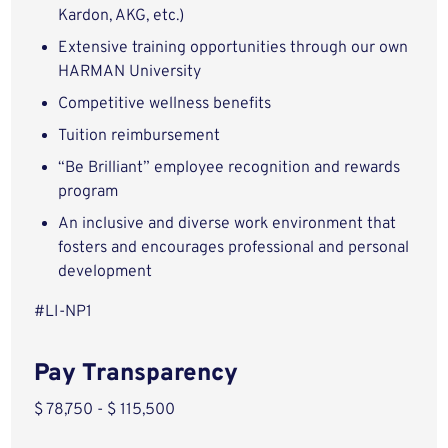
Kardon, AKG, etc.)
Extensive training opportunities through our own
HARMAN University
Competitive wellness benefits
Tuition reimbursement
“Be Brilliant” employee recognition and rewards
program
An inclusive and diverse work environment that
fosters and encourages professional and personal
development
#LI-NP1
Pay Transparency
$ 78,750 - $ 115,500