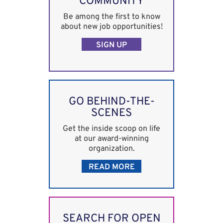
COMMUNITY
Be among the first to know
about new job opportunities!
SIGN UP
GO BEHIND-THE-
SCENES
Get the inside scoop on life
at our award-winning
organization.
READ MORE
SEARCH FOR OPEN