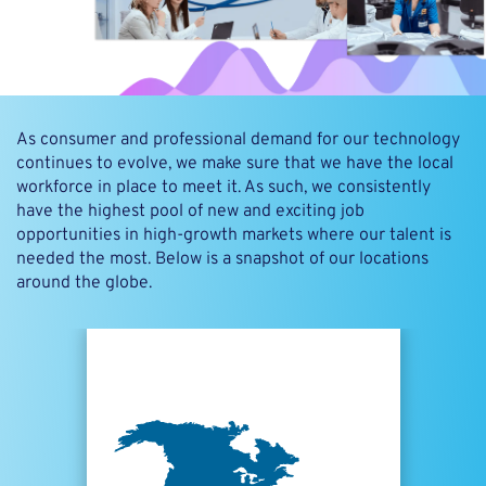
As consumer and professional demand for our technology
continues to evolve, we make sure that we have the local
workforce in place to meet it. As such, we consistently
have the highest pool of new and exciting job
opportunities in high-growth markets where our talent is
needed the most. Below is a snapshot of our locations
around the globe.