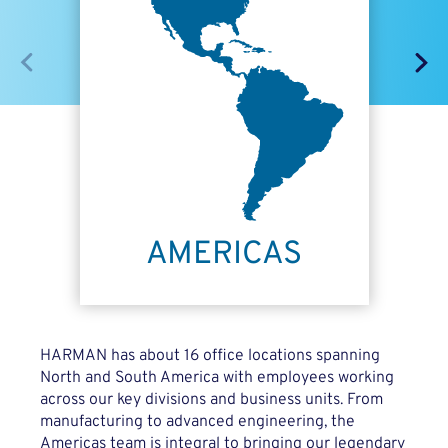
HARMAN has about 16 office locations spanning
North and South America with employees working
across our key divisions and business units. From
manufacturing to advanced engineering, the
Americas team is integral to bringing our legendary