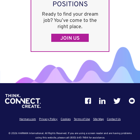
POSITIONS
Ready to find your dream
job? You’ve come to the
right place.
JOIN US
Harman.com
Privacy Policy
Cookies
Terms of Use
Site Map
Contact Us
© 2026 HARMAN International. All Rights Reserved. If you are using a screen reader and are having problems
using this website, please call (800) 645-7484 for assistance.