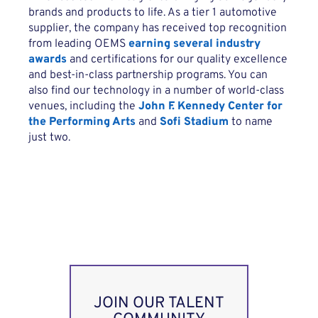
brands and products to life. As a tier 1 automotive
supplier, the company has received top recognition
from leading OEMS
earning several industry
awards
and certifications for our quality excellence
and best-in-class partnership programs. You can
also find our technology in a number of world-class
venues, including the
John F. Kennedy Center for
the Performing Arts
and
Sofi Stadium
to name
just two.
JOIN OUR TALENT