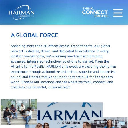
Harman
A GLOBAL FORCE
Spanning more than 30 offices across six continents, our global
network is diverse, driven, and dedicated to excellence. In every
location we call home, we’re blazing new trails and bringing
advanced, integrated technology solutions to market. From the
Atlantic to the Pacific, HARMAN employees are elevating the human
experience through automotive distinction, superior and immersive
sound, and transformative solutions that are built for the modern
world. Browse our locations and see where we think, connect, and
create as one powerful, universal team.