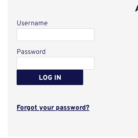
Username
Login
Password
LOG IN
Forgot your password?