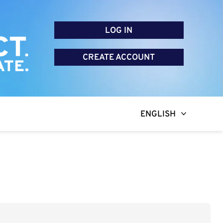
LOG IN
CREATE ACCOUNT
ENGLISH