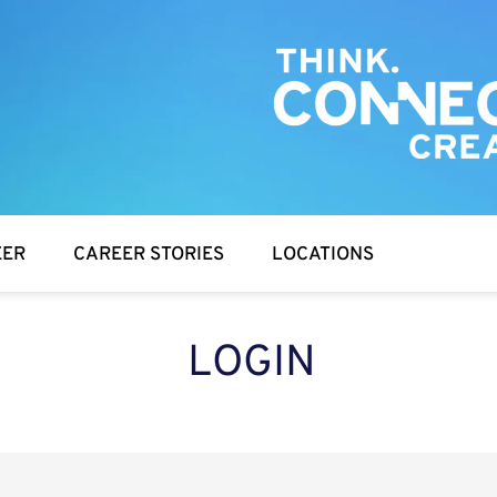
EER
CAREER STORIES
LOCATIONS
LOGIN