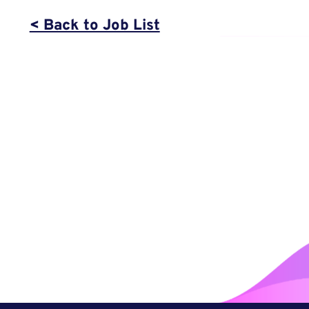
< Back to Job List