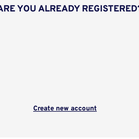
ARE YOU ALREADY REGISTERED
Create new account