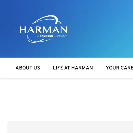
Harman
ABOUT US
LIFE AT HARMAN
YOUR CAR