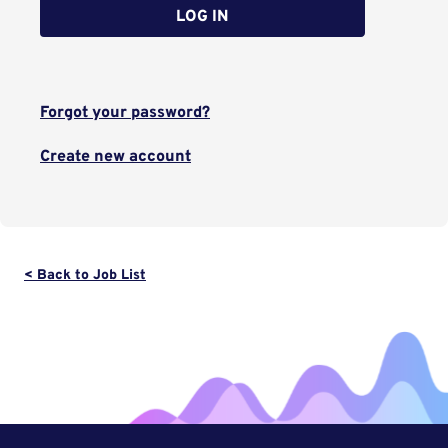
LOG IN
Forgot your password?
Create new account
< Back to Job List