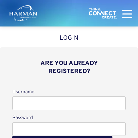
Harman
LOGIN
ARE YOU ALREADY
REGISTERED?
Login
Username
Password