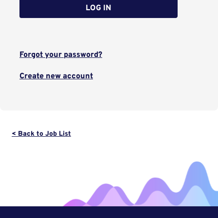
LOG IN
Forgot your password?
Create new account
< Back to Job List