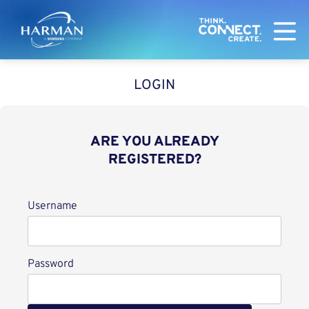
Harman
LOGIN
ARE YOU ALREADY
REGISTERED?
Login
Username
Password