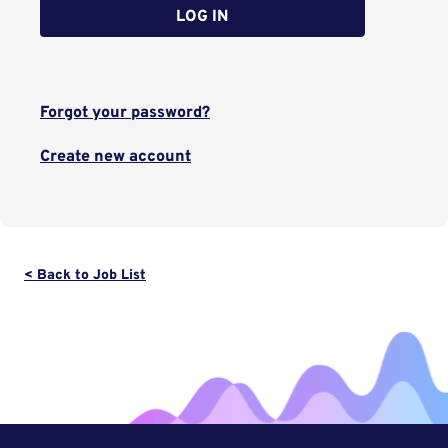
LOG IN
Forgot your password?
Create new account
< Back to Job List