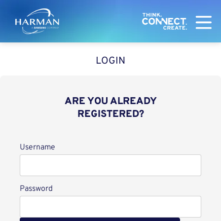
Harman
LOGIN
ARE YOU ALREADY
REGISTERED?
Login
Username
Password