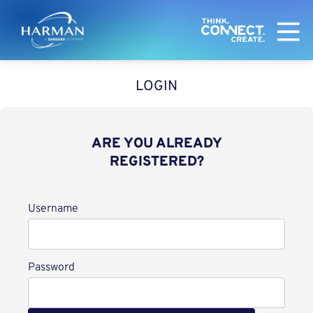
Harman
LOGIN
ARE YOU ALREADY
REGISTERED?
Login
Username
Password