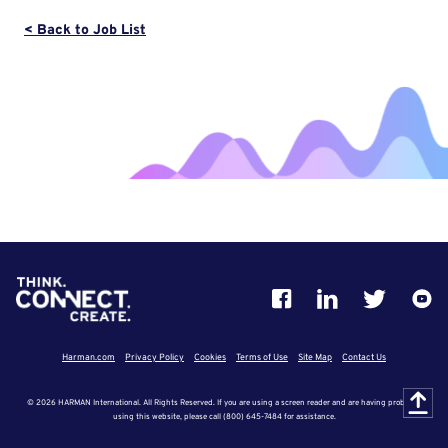
< Back to Job List
Harman.com
Privacy Policy
Cookies
Terms of Use
Site Map
Contact Us
© 2026 HARMAN International. All Rights Reserved. If you are using a screen reader and are having problems
using this website, please call (800) 645-7484 for assistance.