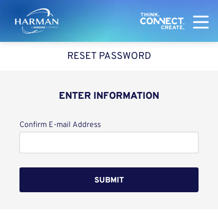
Harman
RESET PASSWORD
ENTER INFORMATION
Reset password with your e-mail
Confirm E-mail Address
SUBMIT