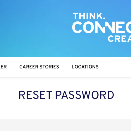
EER
CAREER STORIES
LOCATIONS
RESET PASSWORD