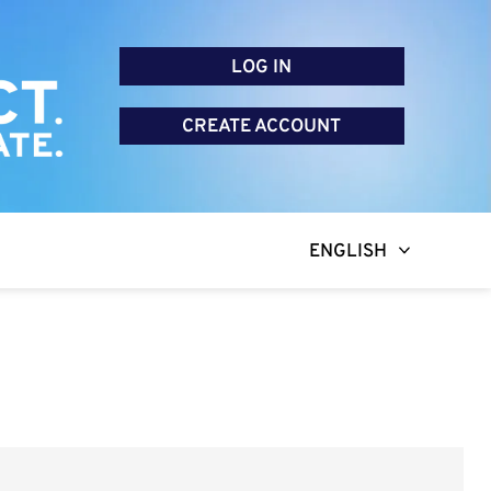
LOG IN
CREATE ACCOUNT
ENGLISH