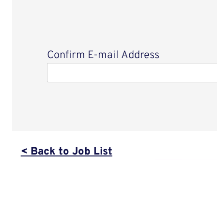
Confirm E-mail Address
Reset password with your e-mail
< Back to Job List