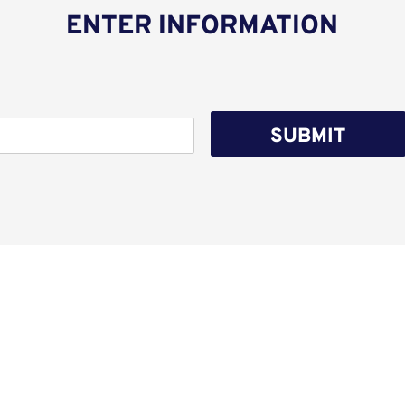
ENTER INFORMATION
SUBMIT