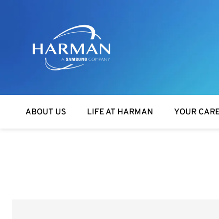
Harman
ABOUT US
LIFE AT HARMAN
YOUR CAR