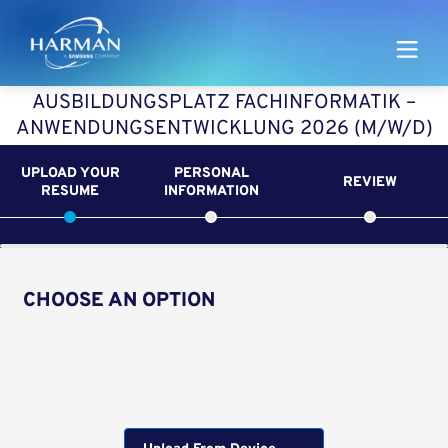
Harman
AUSBILDUNGSPLATZ FACHINFORMATIK –
ANWENDUNGSENTWICKLUNG 2026 (M/W/D)
UPLOAD YOUR
PERSONAL
REVIEW
RESUME
INFORMATION
CHOOSE AN OPTION
Upload CV from LinkedIn
Upload CV file