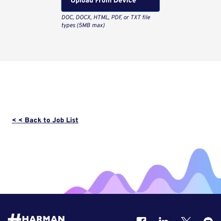
Upload From Computer
< < Back to Job List