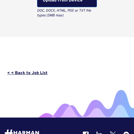
Upload From Computer
< < Back to Job List