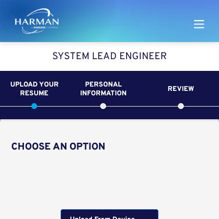
Harman
SYSTEM LEAD ENGINEER
UPLOAD YOUR
PERSONAL
REVIEW
RESUME
INFORMATION
CHOOSE AN OPTION
Upload CV from LinkedIn
Upload CV file