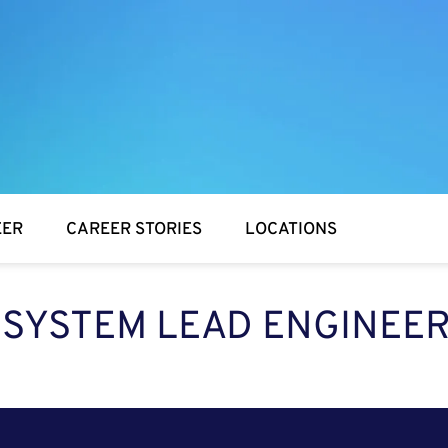
EER
CAREER STORIES
LOCATIONS
SYSTEM LEAD ENGINEE