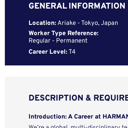
GENERAL INFORMATION
Location:
Ariake - Tokyo, Japan
Worker Type Reference:
Regular - Permanent
Career Level:
T4
DESCRIPTION & REQUI
Introduction: A Career at HARM
We’re a global, multi-disciplinary t