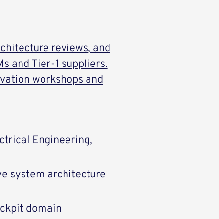
rchitecture reviews, and
s and Tier-1 suppliers.
novation workshops and
ctrical Engineering,
ve system architecture
ockpit domain