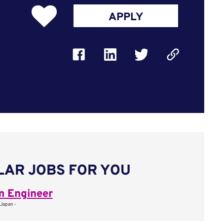
APPLY
LAR JOBS FOR YOU
m Engineer
 Japan -