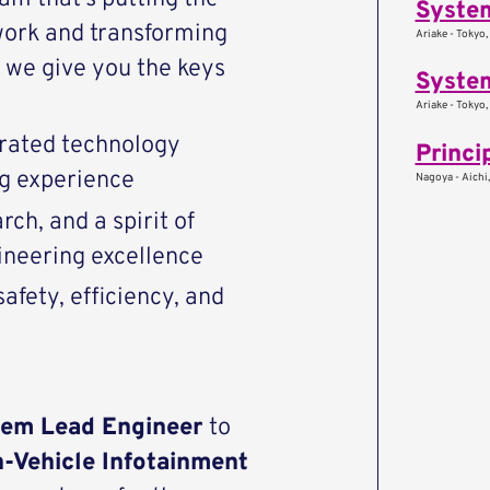
Syste
work and transforming
Ariake - Tokyo,
we give you the keys
System
Ariake - Tokyo,
rated technology
Princi
ng experience
Nagoya - Aichi
ch, and a spirit of
ineering excellence
afety, efficiency, and
tem Lead Engineer
to
n-Vehicle Infotainment