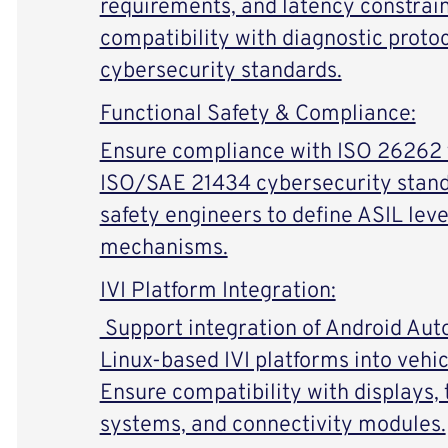
requirements, and latency constrain
compatibility with diagnostic proto
cybersecurity standards.
Functional Safety & Compliance:
Ensure compliance with ISO 26262 f
ISO/SAE 21434 cybersecurity stand
safety engineers to define ASIL leve
mechanisms.
IVI Platform Integration:
Support integration of Android Au
Linux-based IVI platforms into vehic
Ensure compatibility with displays,
systems, and connectivity modules.