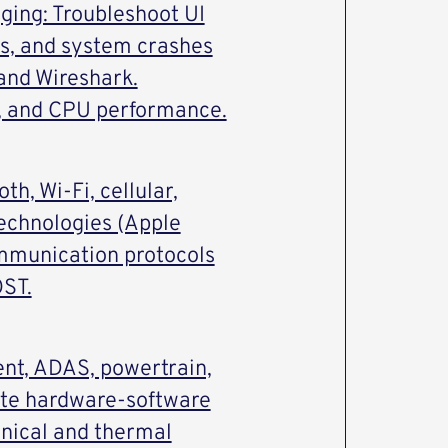
ing: Troubleshoot UI
es, and system crashes
 and Wireshark.
, and CPU performance.
th, Wi-Fi, cellular,
echnologies (Apple
mmunication protocols
OST.
ent, ADAS, powertrain,
ate hardware-software
nical and thermal