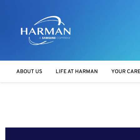
Harman
ABOUT US
LIFE AT HARMAN
YOUR CAR