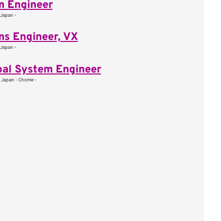
m Engineer
 Japan -
s Engineer, VX
 Japan -
pal System Engineer
, Japan - Chome -