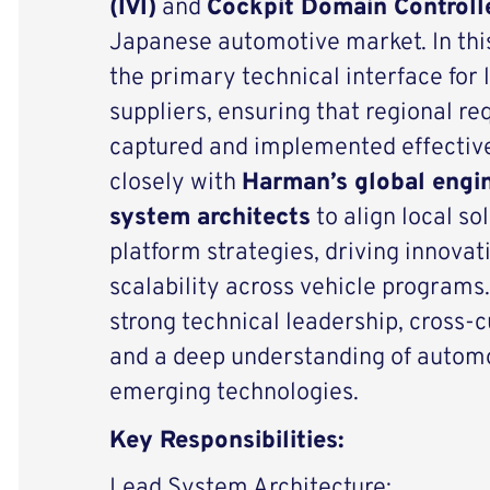
(IVI)
and
Cockpit Domain Controll
Japanese automotive market. In this 
the primary technical interface for
suppliers, ensuring that regional r
captured and implemented effectivel
closely with
Harman’s global engi
system architects
to align local so
platform strategies, driving innova
scalability across vehicle programs.
strong technical leadership, cross-
and a deep understanding of autom
emerging technologies.
Key Responsibilities:
Lead System Architecture: