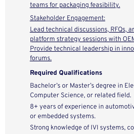
teams for packaging feasibility.
Stakeholder Engagement:
Lead technical discussions, RFQs, a
platform strategy sessions with OEM
Provide technical leadership in in
forums.
Required Qualifications
Bachelor’s or Master’s degree in Ele
Computer Science, or related field.
8+ years of experience in automoti
or embedded systems.
Strong knowledge of IVI systems, c