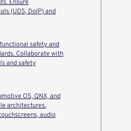
ts. Ensure
cols (UDS, DoIP) and
unctional safety and
ards. Collaborate with
ls and safety
tomotive OS, QNX, and
le architectures.
 touchscreens, audio