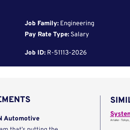
Job Family:
Engineering
Pay Rate Type:
Salary
Job ID:
R-51113-2026
REMENTS
SIMI
Syste
AN Automotive
Ariake - Tokyo,
eam that’s putting the