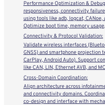
Performance Optimization & Debugg
responsiveness, connectivity failur
using tools like adb, logcat, CANoe,
Optimize boot time, memory usage
Connectivity & Protocol Validation:
Validate wireless interfaces (Bluetoo
GNSS) and smartphone projection t
CarPlay, Android Auto). Support co
like CAN, LIN, Ethernet AVB, and M
Cross-Domain Coordination:
Align architecture across infotainm
and connectivity domains. Coordin
co-design and interface with mecha