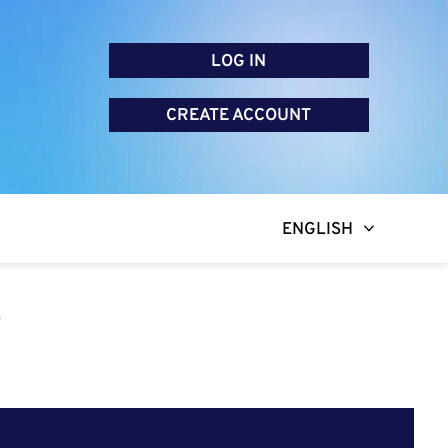
LOG IN
CREATE ACCOUNT
ENGLISH
R