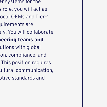
er
systems for the
role, you will act as
 local OEMs and Tier-1
equirements are
y. You will collaborate
neering teams and
lutions with global
tion, compliance, and
 This position requires
cultural communication,
otive standards and