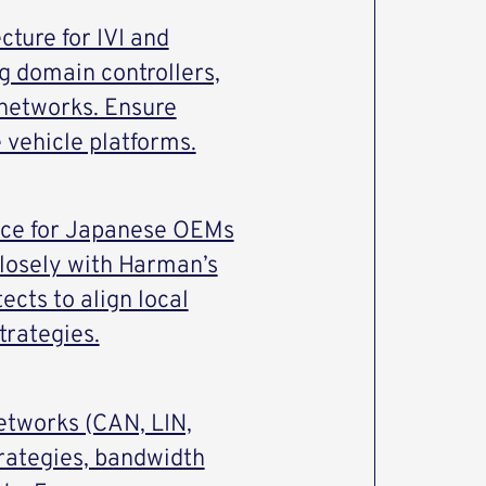
cture for IVI and
g domain controllers,
networks. Ensure
e vehicle platforms.
face for Japanese OEMs
closely with Harman’s
cts to align local
trategies.
etworks (CAN, LIN,
rategies, bandwidth