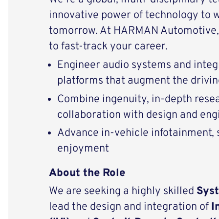
innovative power of technology to 
tomorrow. At HARMAN Automotive, 
to fast-track your career.
Engineer audio systems and integ
platforms that augment the drivi
Combine ingenuity, in-depth resear
collaboration with design and eng
Advance in-vehicle infotainment, s
enjoyment
About the Role
We are seeking a highly skilled
Sys
lead the design and integration of
I