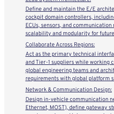
Define and maintain the E/E archite
cockpit domain controllers, includin
ECUs, sensors, and communication 
scalability and modularity for futur
Collaborate Across Regions:
Act as the primary technical inter
and Tier-1 suppliers while working 
global engineering teams and archite
requirements with global platform s
Network & Communication Design:
Design in-vehicle communication n
Ethernet, MOST), define gateway st