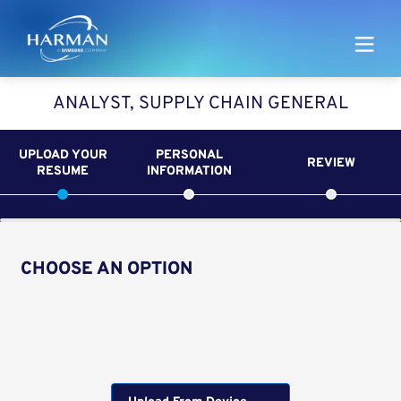
Harman
ANALYST, SUPPLY CHAIN GENERAL
UPLOAD YOUR
PERSONAL
REVIEW
RESUME
INFORMATION
CHOOSE AN OPTION
Upload CV from LinkedIn
Upload CV file