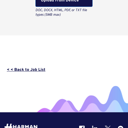
Upload From Computer
< < Back to Job List