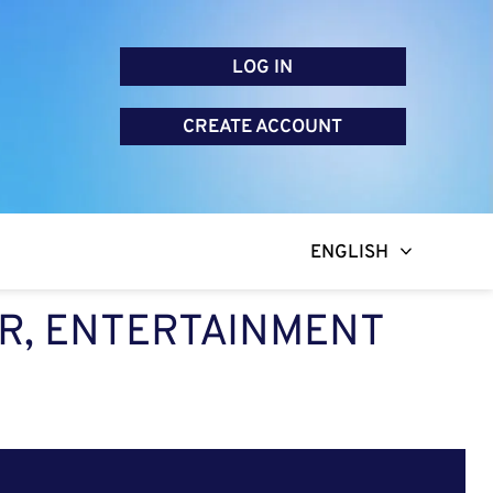
LOG IN
CREATE ACCOUNT
ENGLISH
R, ENTERTAINMENT