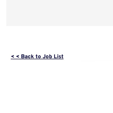
< < Back to Job List