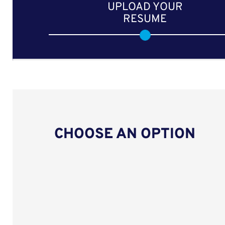
UPLOAD YOUR
RESUME
CHOOSE AN OPTION
Upload CV from LinkedIn