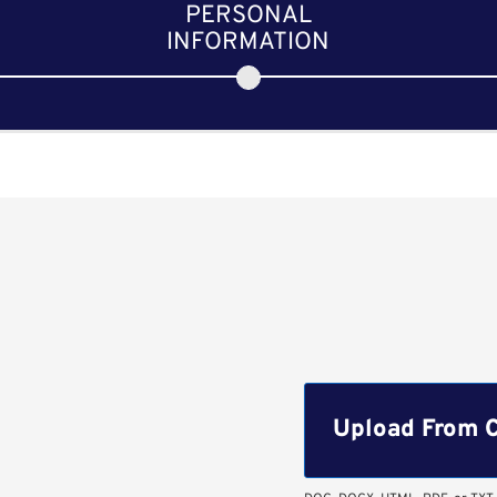
PERSONAL
INFORMATION
Upload CV file
Upload From 