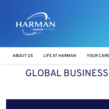
Harman
ABOUT US
LIFE AT HARMAN
YOUR CAR
GLOBAL BUSINESS