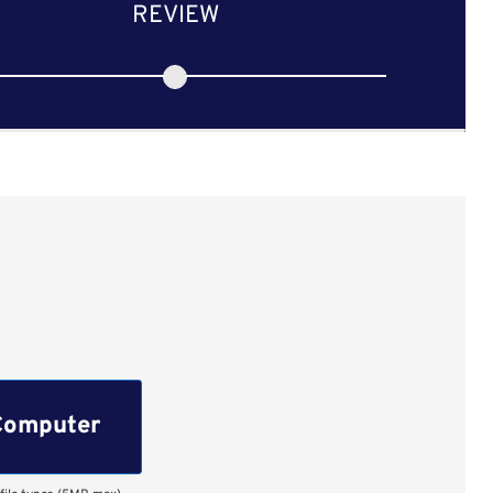
REVIEW
Computer