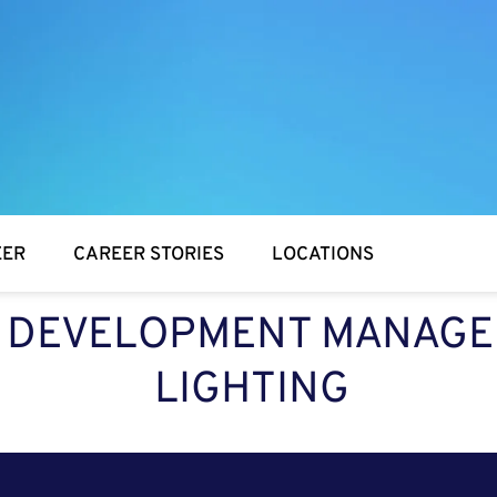
EER
CAREER STORIES
LOCATIONS
 DEVELOPMENT MANAGE
LIGHTING