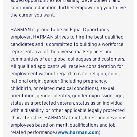
added opportunities for training, development, and
continuing education, further empowering you to live
the career you want.
HARMAN is proud to be an Equal Opportunity
employer. HARMAN strives to hire the best qualified
candidates and is committed to building a workforce
representative of the diverse marketplaces and
communities of our global colleagues and customers.
All qualified applicants will receive consideration for
employment without regard to race, religion, color,
national origin, gender (including pregnancy,
childbirth, or related medical conditions), sexual
orientation, gender identity, gender expression, age,
status as a protected veteran, status as an individual
with a disability, or other applicable legally protected
characteristics. HARMAN attracts, hires, and develops
employees based on merit, qualifications and job-
related performance.(
www.harman.com
)