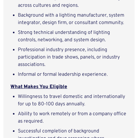
across cultures and regions.
Background with a lighting manufacturer, system
integrator, design firm, or consultant community.
Strong technical understanding of lighting
controls, networking, and system design.
Professional industry presence, including
participation in trade shows, panels, or industry
associations.
Informal or formal leadership experience.
What Makes You Eligible
Willingness to travel domestic and internationally
for up to 80-100 days annually.
Ability to work remotely or from a company office
as required.
Successful completion of background