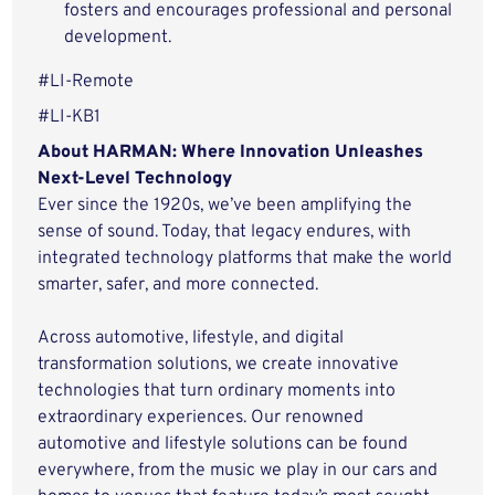
fosters and encourages professional and personal
development.
#LI-Remote
#LI-KB1
About HARMAN: Where Innovation Unleashes
Next-Level Technology
Ever since the 1920s, we’ve been amplifying the
sense of sound. Today, that legacy endures, with
integrated technology platforms that make the world
smarter, safer, and more connected.
Across automotive, lifestyle, and digital
transformation solutions, we create innovative
technologies that turn ordinary moments into
extraordinary experiences. Our renowned
automotive and lifestyle solutions can be found
everywhere, from the music we play in our cars and