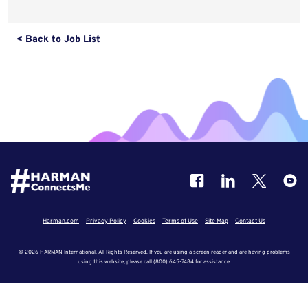
< Back to Job List
Harman.com
Privacy Policy
Cookies
Terms of Use
Site Map
Contact Us
© 2026 HARMAN International. All Rights Reserved. If you are using a screen reader and are having problems
using this website, please call (800) 645-7484 for assistance.