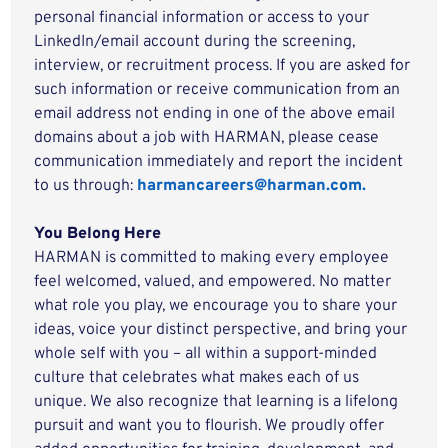
personal financial information or access to your
LinkedIn/email account during the screening,
interview, or recruitment process. If you are asked for
such information or receive communication from an
email address not ending in one of the above email
domains about a job with HARMAN, please cease
communication immediately and report the incident
to us through:
harmancareers@harman.com.
You Belong Here
HARMAN is committed to making every employee
feel welcomed, valued, and empowered. No matter
what role you play, we encourage you to share your
ideas, voice your distinct perspective, and bring your
whole self with you – all within a support-minded
culture that celebrates what makes each of us
unique. We also recognize that learning is a lifelong
pursuit and want you to flourish. We proudly offer