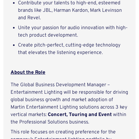
Contribute your talents to high-end, esteemed
brands like JBL, Harman Kardon, Mark Levinson
and Revel.
Unite your passion for audio innovation with high-
tech product development.
Create pitch-perfect, cutting-edge technology
that elevates the listening experience.
About the Role
The Global Business Development Manager –
Entertainment Lighting will be responsible for driving
global business growth and market adoption of
Martin Entertainment Lighting solutions across 3 key
vertical markets:
Concert, Touring and Event
within
the Professional Solutions business.
This role focuses on creating preference for the