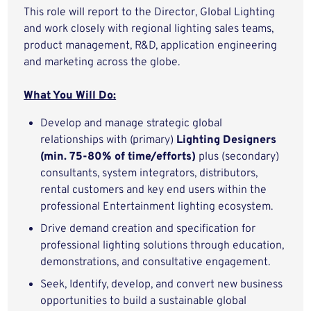
This role will report to the Director, Global Lighting
and work closely with regional lighting sales teams,
product management, R&D, application engineering
and marketing across the globe.
What You Will Do:
Develop and manage strategic global
relationships with (primary)
Lighting Designers
(min. 75-80% of time/efforts)
plus (secondary)
consultants, system integrators, distributors,
rental customers and key end users within the
professional Entertainment lighting ecosystem.
Drive demand creation and specification for
professional lighting solutions through education,
demonstrations, and consultative engagement.
Seek, Identify, develop, and convert new business
opportunities to build a sustainable global