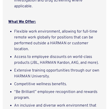
investigation and drug screening where
applicable.
What We Offer:
Flexible work environment, allowing for full-time
remote work globally for positions that can be
performed outside a HARMAN or customer
location.
Access to employee discounts on world-class
products (JBL, HARMAN Kardon, AKG, and more).
Extensive training opportunities through our own
HARMAN University.
Competitive wellness benefits.
“Be Brilliant” employee recognition and rewards
program.
An inclusive and diverse work environment that