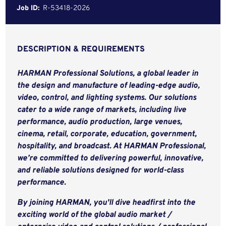
Job ID:
R-53418-2026
DESCRIPTION & REQUIREMENTS
HARMAN Professional Solutions, a global leader in
the design and manufacture of leading-edge audio,
video, control, and lighting systems. Our solutions
cater to a wide range of markets, including live
performance, audio production, large venues,
cinema, retail, corporate, education, government,
hospitality, and broadcast. At HARMAN Professional,
we’re committed to delivering powerful, innovative,
and reliable solutions designed for world-class
performance.
By joining HARMAN, you'll dive headfirst into the
exciting world of the global audio market /