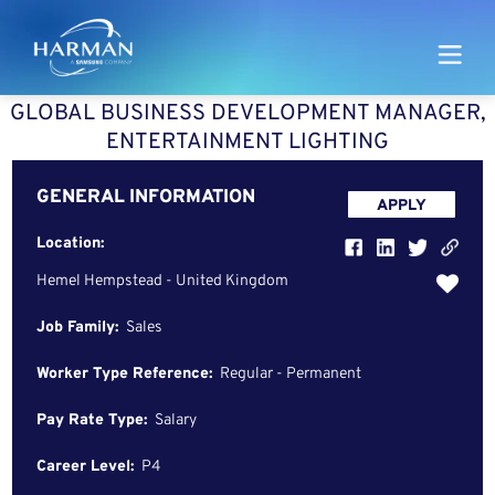
Harman
GLOBAL BUSINESS DEVELOPMENT MANAGER,
ENTERTAINMENT LIGHTING
GENERAL INFORMATION
APPLY
Location:
Hemel Hempstead - United Kingdom
Job Family:
Sales
Worker Type Reference:
Regular - Permanent
Pay Rate Type:
Salary
Career Level:
P4