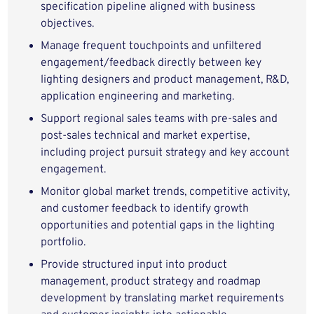
specification pipeline aligned with business
objectives.
Manage frequent touchpoints and unfiltered
engagement/feedback directly between key
lighting designers and product management, R&D,
application engineering and marketing.
Support regional sales teams with pre‑sales and
post‑sales technical and market expertise,
including project pursuit strategy and key account
engagement.
Monitor global market trends, competitive activity,
and customer feedback to identify growth
opportunities and potential gaps in the lighting
portfolio.
Provide structured input into product
management, product strategy and roadmap
development by translating market requirements