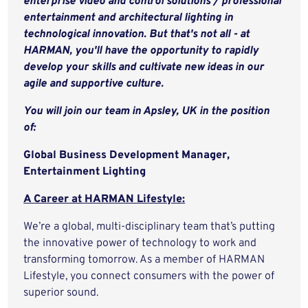
enterprise video and control solutions / professional
entertainment and architectural lighting in
technological innovation. But that's not all - at
HARMAN, you'll have the opportunity to rapidly
develop your skills and cultivate new ideas in our
agile and supportive culture.
You will join our team in Apsley, UK in the position
of:
Global Business Development Manager,
Entertainment Lighting
A Career at HARMAN Lifestyle:
We’re a global, multi-disciplinary team that’s putting
the innovative power of technology to work and
transforming tomorrow. As a member of HARMAN
Lifestyle, you connect consumers with the power of
superior sound.