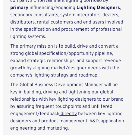
company’s Entertainment lighting portfolio by
primary
influencing/engaging
Lighting Designers
,
secondary consultants, system integrators, dealers,
distributors, rental customers and end users involved
in the specification and procurement of professional
lighting systems.
The primary mission is to build, drive and convert a
strong global specification/opportunity pipeline,
expand strategic relationships, and support revenue
growth by aligning market/designer needs with the
company’s lighting strategy and roadmap.
The Global Business Development Manager will be
key in building, driving and tightening our global
relationships with key lighting designers to our brand
by assuring frequent touchpoints and unfiltered
engagement/feedback
directly
between key lighting
designers and product management, R&D, application
engineering and marketing.