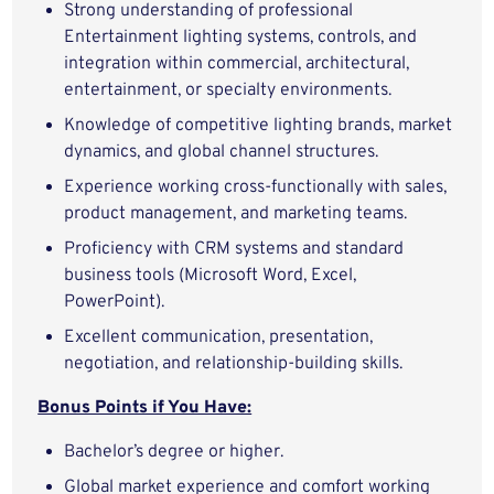
Strong understanding of professional
Entertainment lighting systems, controls, and
integration within commercial, architectural,
entertainment, or specialty environments.
Knowledge of competitive lighting brands, market
dynamics, and global channel structures.
Experience working cross‑functionally with sales,
product management, and marketing teams.
Proficiency with CRM systems and standard
business tools (Microsoft Word, Excel,
PowerPoint).
Excellent communication, presentation,
negotiation, and relationship‑building skills.
Bonus Points if You Have:
Bachelor’s degree or higher.
Global market experience and comfort working