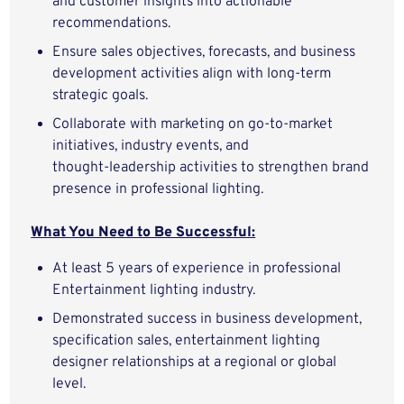
and customer insights into actionable
recommendations.
Ensure sales objectives, forecasts, and business
development activities align with long‑term
strategic goals.
Collaborate with marketing on go‑to‑market
initiatives, industry events, and
thought‑leadership activities to strengthen brand
presence in professional lighting.
What You Need to Be Successful:
At least 5 years of experience in professional
Entertainment lighting industry.
Demonstrated success in business development,
specification sales, entertainment lighting
designer relationships at a regional or global
level.