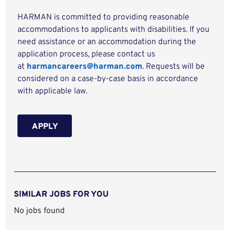
HARMAN is committed to providing reasonable
accommodations to applicants with disabilities. If you
need assistance or an accommodation during the
application process, please contact us
at
harmancareers@harman.com
. Requests will be
considered on a case-by-case basis in accordance
with applicable law.
APPLY
SIMILAR JOBS FOR YOU
No jobs found