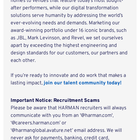
homes to venues that feature today’s most sought-
after performers, while our digital transformation
solutions serve humanity by addressing the world’s
ever-evolving needs and demands. Marketing our
award-winning portfolio under 16 iconic brands, such
as JBL, Mark Levinson, and Revel, we set ourselves
apart by exceeding the highest engineering and
design standards for our customers, our partners and
each other.
If you’re ready to innovate and do work that makes a
lasting impact,
join our talent community today!
Important Notice: Recruitment Scams
Please be aware that HARMAN recruiters will always
communicate with you from an '@harman.com',
‘@careers.harman.com’ or
‘@harmanglobal.avature.net’ email address. We will
never ask for payments, banking, credit card,