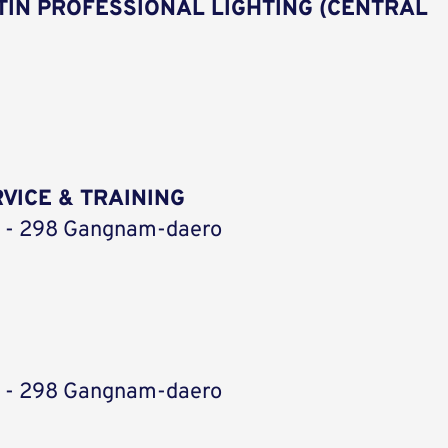
IN PROFESSIONAL LIGHTING (CENTRAL
VICE & TRAINING
ic - 298 Gangnam-daero
ic - 298 Gangnam-daero