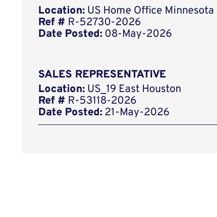
Location:
US Home Office Minnesota
Ref #
R-52730-2026
Date Posted:
08-May-2026
SALES REPRESENTATIVE
Location:
US_19 East Houston
Ref #
R-53118-2026
Date Posted:
21-May-2026