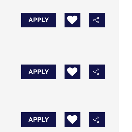
APPLY
APPLY
APPLY