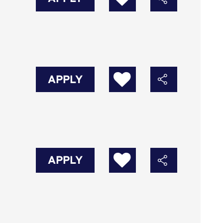
APPLY
APPLY