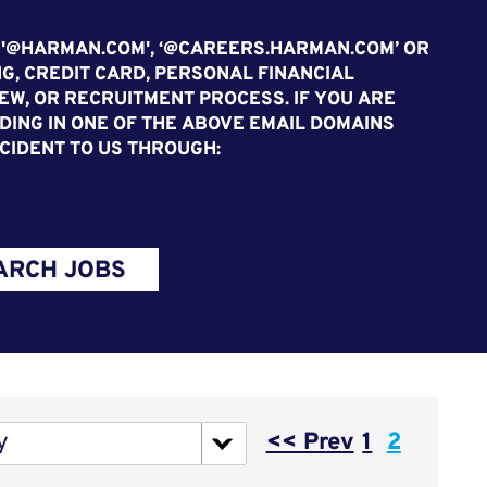
 '@HARMAN.COM', ‘@CAREERS.HARMAN.COM’ OR
G, CREDIT CARD, PERSONAL FINANCIAL
EW, OR RECRUITMENT PROCESS. IF YOU ARE
ING IN ONE OF THE ABOVE EMAIL DOMAINS
CIDENT TO US THROUGH:
ARCH JOBS
Page
y
<< Prev
1
2