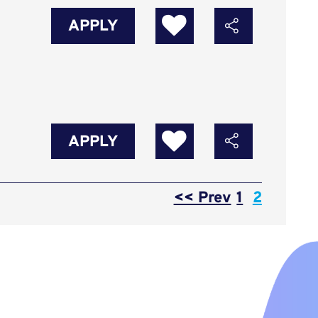
APPLY
APPLY
Page
<< Prev
1
2