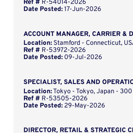
Ref #
R-54014-2026
Date Posted:
17-Jun-2026
ACCOUNT MANAGER, CARRIER & D
Location:
Stamford - Connecticut, U
Ref #
R-53972-2026
Date Posted:
09-Jul-2026
SPECIALIST, SALES AND OPERATI
Location:
Tokyo - Tokyo, Japan - 300
Ref #
R-53505-2026
Date Posted:
29-May-2026
DIRECTOR, RETAIL & STRATEGIC 