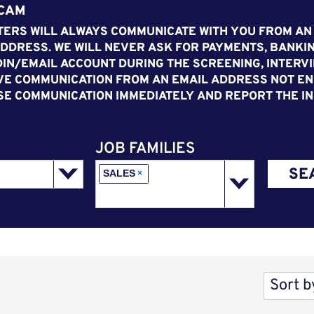
SCAM
ERS WILL ALWAYS COMMUNICATE WITH YOU FROM AN
DDRESS. WE WILL NEVER ASK FOR PAYMENTS, BANKIN
IN/EMAIL ACCOUNT DURING THE SCREENING, INTERVI
VE COMMUNICATION FROM AN EMAIL ADDRESS NOT END
SE COMMUNICATION IMMEDIATELY AND REPORT THE IN
JOB FAMILIES
SE
SALES
×
Sort b