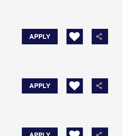
APPLY
APPLY
APPLY