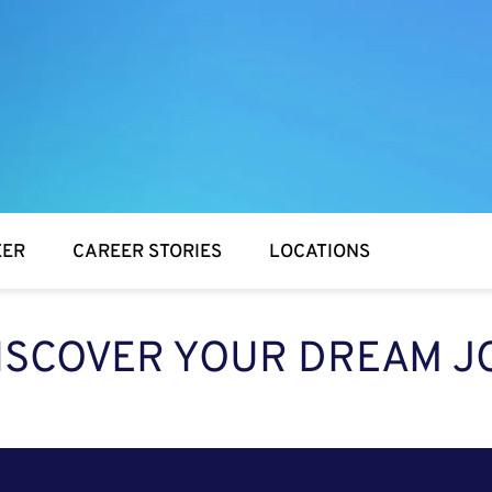
EER
CAREER STORIES
LOCATIONS
ISCOVER YOUR DREAM J