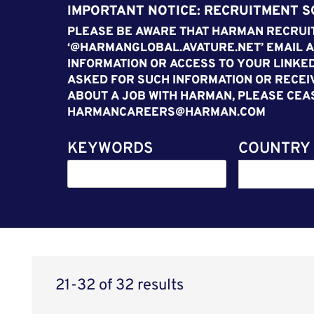
IMPORTANT NOTICE: RECRUITMENT 
PLEASE BE AWARE THAT HARMAN RECRUIT
‘@HARMANGLOBAL.AVATURE.NET’ EMAIL A
INFORMATION OR ACCESS TO YOUR LINKED
ASKED FOR SUCH INFORMATION OR RECEI
ABOUT A JOB WITH HARMAN, PLEASE CEA
HARMANCAREERS@HARMAN.COM
KEYWORDS
COUNTRY
21-32 of 32 results