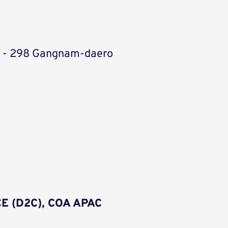
ic - 298 Gangnam-daero
E (D2C), COA APAC