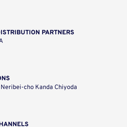
ISTRIBUTION PARTNERS
SA
ONS
 Neribei-cho Kanda Chiyoda
CHANNELS