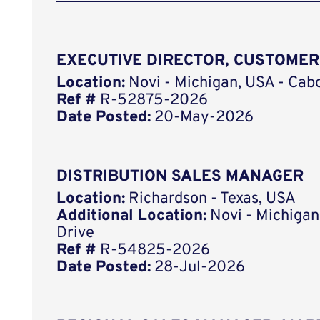
EXECUTIVE DIRECTOR, CUSTOME
Location:
Novi - Michigan, USA - Cab
Ref #
R-52875-2026
Date Posted:
20-May-2026
DISTRIBUTION SALES MANAGER
Location:
Richardson - Texas, USA
Additional Location:
Novi - Michigan
Drive
Ref #
R-54825-2026
Date Posted:
28-Jul-2026