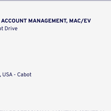
R ACCOUNT MANAGEMENT, MAC/EV
ot Drive
, USA - Cabot