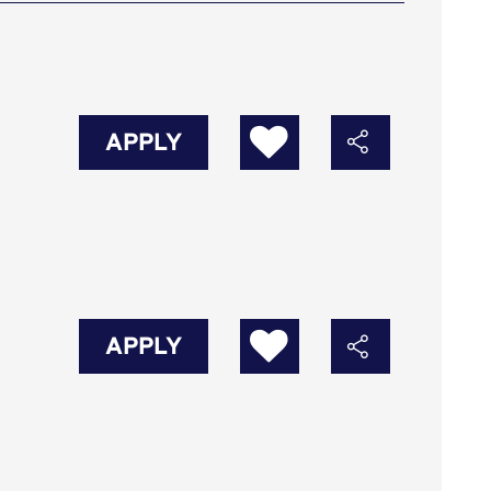
APPLY
APPLY