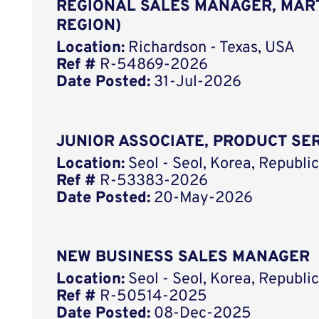
REGIONAL SALES MANAGER, MART
REGION)
Location:
Richardson - Texas, USA
Ref #
R-54869-2026
Date Posted:
31-Jul-2026
JUNIOR ASSOCIATE, PRODUCT SER
Location:
Seol - Seol, Korea, Republ
Ref #
R-53383-2026
Date Posted:
20-May-2026
NEW BUSINESS SALES MANAGER
Location:
Seol - Seol, Korea, Republ
Ref #
R-50514-2025
Date Posted:
08-Dec-2025