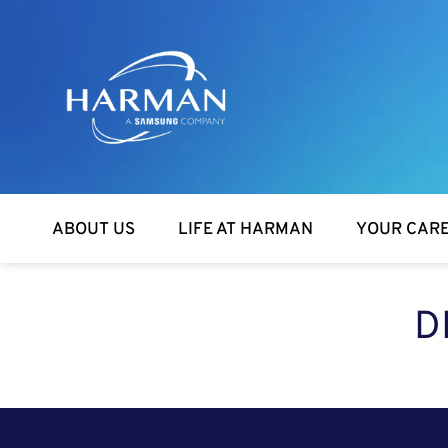
Harman
ABOUT US
LIFE AT HARMAN
YOUR CAR
D
SEARCH FOR OPEN POSITIONS