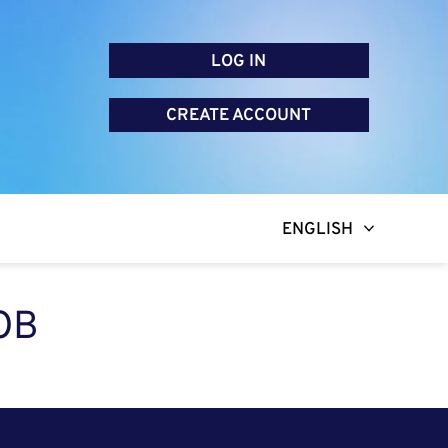
LOG IN
CREATE ACCOUNT
ENGLISH
OB