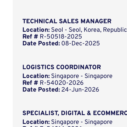
TECHNICAL SALES MANAGER
Location:
Seol - Seol, Korea, Republ
Ref #
R-50518-2025
Date Posted:
08-Dec-2025
LOGISTICS COORDINATOR
Location:
Singapore - Singapore
Ref #
R-54020-2026
Date Posted:
24-Jun-2026
SPECIALIST, DIGITAL & ECOMMERC
Location:
Singapore - Singapore