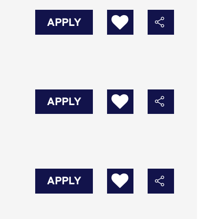
APPLY
APPLY
APPLY