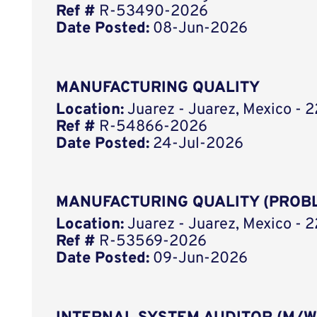
Ref #
R-53490-2026
Date Posted:
08-Jun-2026
MANUFACTURING QUALITY
Location:
Juarez - Juarez, Mexico - 2
Ref #
R-54866-2026
Date Posted:
24-Jul-2026
MANUFACTURING QUALITY (PROB
Location:
Juarez - Juarez, Mexico - 2
Ref #
R-53569-2026
Date Posted:
09-Jun-2026