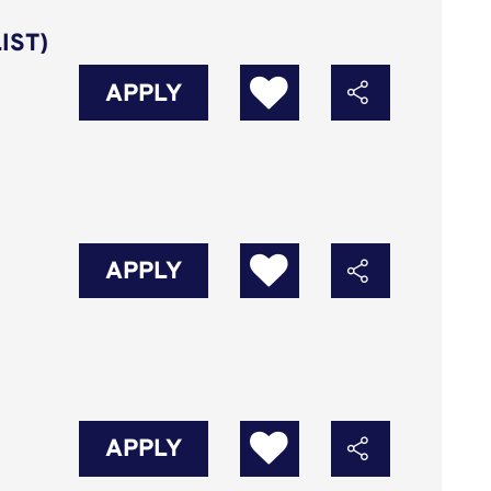
IST)
APPLY
APPLY
APPLY