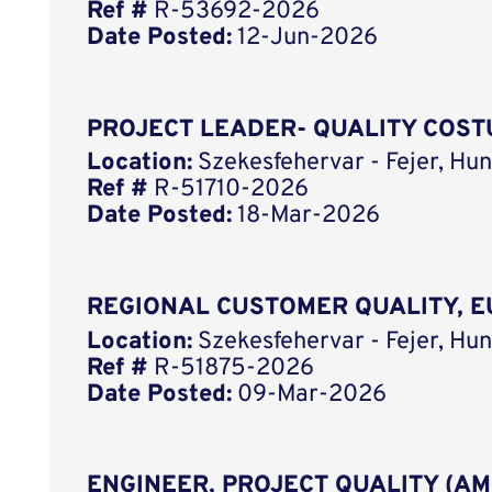
Ref #
R-53692-2026
Date Posted:
12-Jun-2026
PROJECT LEADER- QUALITY COSTU
Location:
Szekesfehervar - Fejer, Hun
Ref #
R-51710-2026
Date Posted:
18-Mar-2026
REGIONAL CUSTOMER QUALITY, E
Location:
Szekesfehervar - Fejer, Hun
Ref #
R-51875-2026
Date Posted:
09-Mar-2026
ENGINEER, PROJECT QUALITY (AM