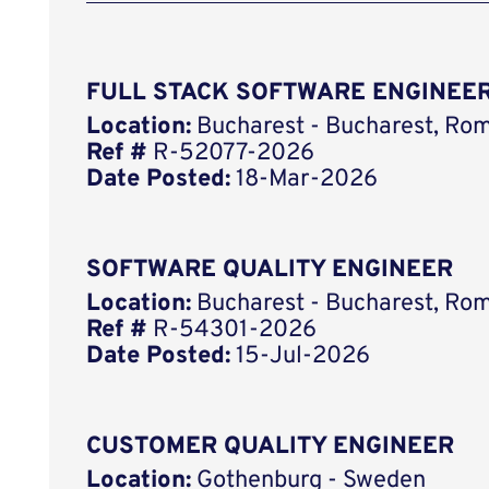
FULL STACK SOFTWARE ENGINEER
Location:
Bucharest - Bucharest, Ro
Ref #
R-52077-2026
Date Posted:
18-Mar-2026
SOFTWARE QUALITY ENGINEER
Location:
Bucharest - Bucharest, Ro
Ref #
R-54301-2026
Date Posted:
15-Jul-2026
CUSTOMER QUALITY ENGINEER
Location:
Gothenburg - Sweden