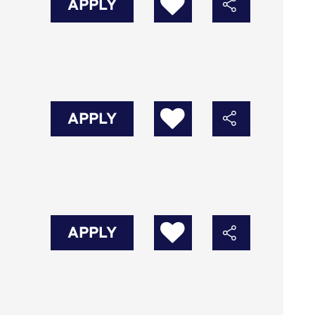
APPLY
APPLY
APPLY