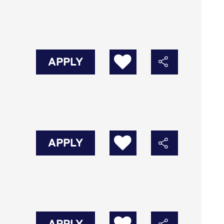
APPLY
APPLY