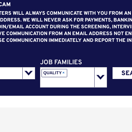
SCAM
ERS WILL ALWAYS COMMUNICATE WITH YOU FROM AN
DDRESS. WE WILL NEVER ASK FOR PAYMENTS, BANKIN
IN/EMAIL ACCOUNT DURING THE SCREENING, INTERVI
VE COMMUNICATION FROM AN EMAIL ADDRESS NOT END
SE COMMUNICATION IMMEDIATELY AND REPORT THE IN
JOB FAMILIES
SE
QUALITY
×