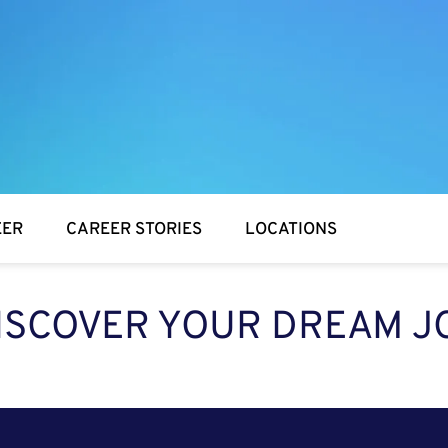
EER
CAREER STORIES
LOCATIONS
ISCOVER YOUR DREAM J