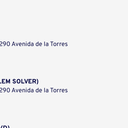
290 Avenida de la Torres
LEM SOLVER)
290 Avenida de la Torres