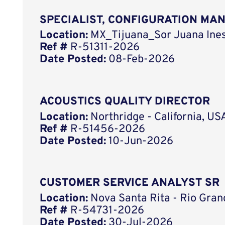
SPECIALIST, CONFIGURATION MA
Location:
MX_Tijuana_Sor Juana Ines
Ref #
R-51311-2026
Date Posted:
08-Feb-2026
ACOUSTICS QUALITY DIRECTOR
Location:
Northridge - California, US
Ref #
R-51456-2026
Date Posted:
10-Jun-2026
CUSTOMER SERVICE ANALYST SR
Location:
Nova Santa Rita - Rio Grand
Ref #
R-54731-2026
Date Posted:
30-Jul-2026