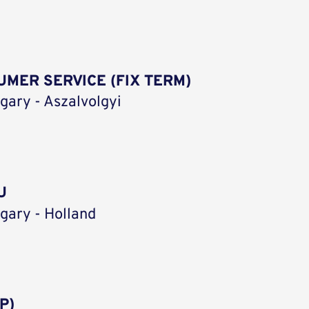
MER SERVICE (FIX TERM)
gary - Aszalvolgyi
U
gary - Holland
P)