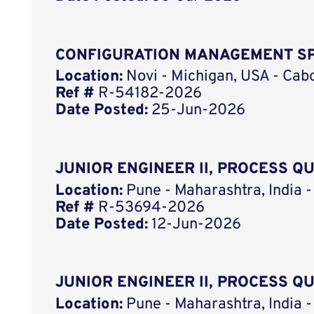
CONFIGURATION MANAGEMENT SP
Location:
Novi - Michigan, USA - Cab
Ref #
R-54182-2026
Date Posted:
25-Jun-2026
JUNIOR ENGINEER II, PROCESS Q
Location:
Pune - Maharashtra, India -
Ref #
R-53694-2026
Date Posted:
12-Jun-2026
JUNIOR ENGINEER II, PROCESS Q
Location:
Pune - Maharashtra, India -