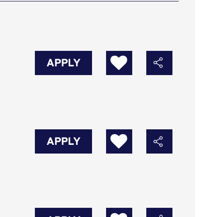
APPLY
APPLY