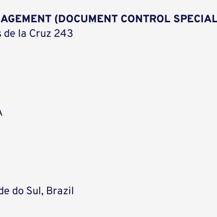
NAGEMENT (DOCUMENT CONTROL SPECIAL
 de la Cruz 243
A
e do Sul, Brazil