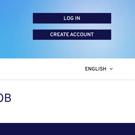
LOG IN
CREATE ACCOUNT
ENGLISH
OB