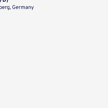
/D)
berg, Germany