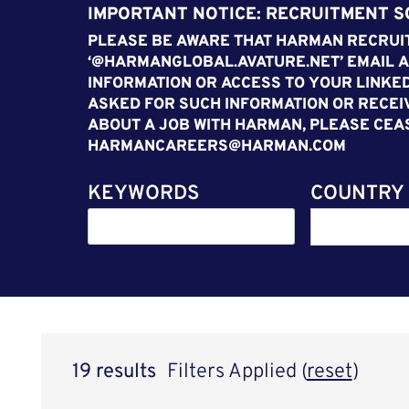
IMPORTANT NOTICE: RECRUITMENT 
PLEASE BE AWARE THAT HARMAN RECRUIT
‘@HARMANGLOBAL.AVATURE.NET’ EMAIL A
INFORMATION OR ACCESS TO YOUR LINKED
ASKED FOR SUCH INFORMATION OR RECEI
ABOUT A JOB WITH HARMAN, PLEASE CEA
HARMANCAREERS@HARMAN.COM
KEYWORDS
COUNTRY
19 results
Filters Applied (
reset
)