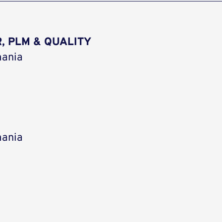
, PLM & QUALITY
mania
mania