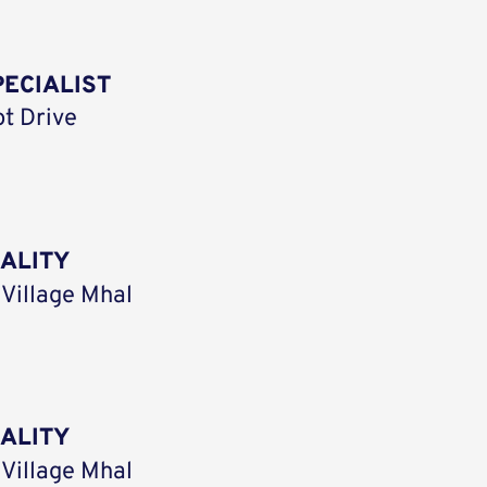
ECIALIST
ot Drive
UALITY
 Village Mhal
UALITY
 Village Mhal