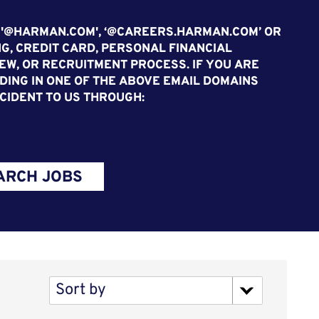
 '@HARMAN.COM', ‘@CAREERS.HARMAN.COM’ OR
G, CREDIT CARD, PERSONAL FINANCIAL
EW, OR RECRUITMENT PROCESS. IF YOU ARE
ING IN ONE OF THE ABOVE EMAIL DOMAINS
CIDENT TO US THROUGH:
ARCH JOBS
Sort by