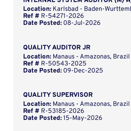
INTERNAL SYSTEM AUDITOR (M/W
Location:
Karlsbad - Baden-Wurttem
Ref #
R-54271-2026
Date Posted:
08-Jul-2026
QUALITY AUDITOR JR
Location:
Manaus - Amazonas, Brazil
Ref #
R-50543-2025
Date Posted:
09-Dec-2025
QUALITY SUPERVISOR
Location:
Manaus - Amazonas, Brazil
Ref #
R-53185-2026
Date Posted:
15-May-2026