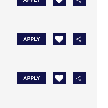
APPLY
APPLY
APPLY