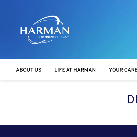
Harman
ABOUT US
LIFE AT HARMAN
YOUR CAR
D
SEARCH FOR OPEN POSITIONS